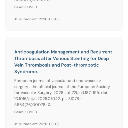
Base: PUBMED
Atualizado em: 2026-08-03
Anticoagulation Management and Recurrent
Thrombosis after Venous Stenting for Deep
Vein Thrombosis and Post-thrombotic
Syndrome.
European journal of vascular and endovascular
surgery : the official journal of the European Society
for Vascular Surgery. 2026 Jul; 72(Jul):187-195. doi:
10.1016/j.ejvs.2026.01.042. pii: S1078-
5884(26)00078-X.
Base: PUBMED
Atualizado em: 2026-08-03