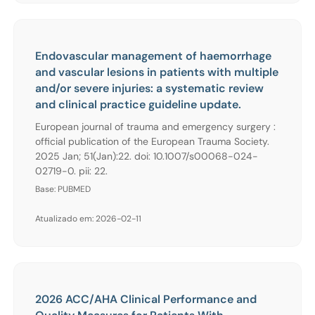
Endovascular management of haemorrhage
and vascular lesions in patients with multiple
and/or severe injuries: a systematic review
and clinical practice guideline update.
European journal of trauma and emergency surgery :
official publication of the European Trauma Society.
2025 Jan; 51(Jan):22. doi: 10.1007/s00068-024-
02719-0. pii: 22.
Base: PUBMED
Atualizado em: 2026-02-11
2026 ACC/AHA Clinical Performance and