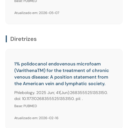
Base: PUBMED
Atualizado em: 2026-05-07
Diretrizes
1% polidocanol endovenous microfoam
(VarithenaTM) for the treatment of chronic
venous disease: A position statement from
the American vein and lymphatic society.
Phlebology. 2025 Jun; 41(Jun):2683555251353150.
doi: 10.1177/02683555251353150. pii: .
Base: PUBMED
Atualizado em: 2026-02-16