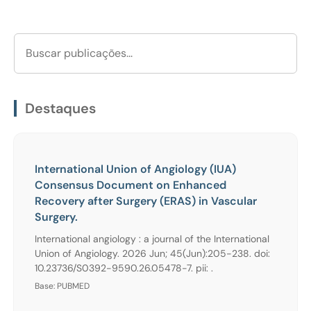
Destaques
International Union of Angiology (IUA)
Consensus Document on Enhanced
Recovery after Surgery (ERAS) in Vascular
Surgery.
International angiology : a journal of the International
Union of Angiology. 2026 Jun; 45(Jun):205-238. doi:
10.23736/S0392-9590.26.05478-7. pii: .
Base: PUBMED