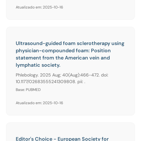
Atualizado em: 2025-10-16
Ultrasound-guided foam sclerotherapy using
physician-compounded foam: Position
statement from the American vein and
lymphatic society.
Phlebology. 2025 Aug; 40(Aug):466-472. doi:
10.1177/02683555241309808. pii: .
Base: PUBMED
Atualizado em: 2025-10-16
Editor's Choice - European Society for