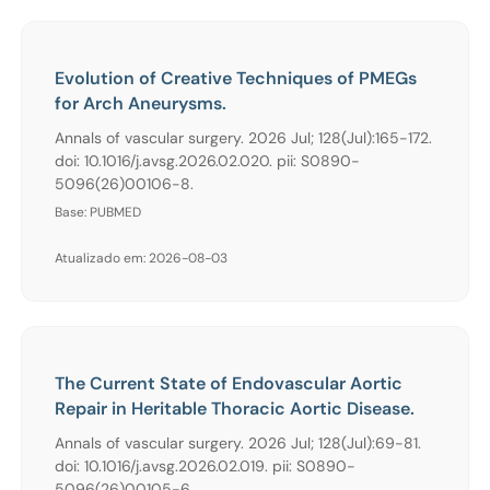
Evolution of Creative Techniques of PMEGs
for Arch Aneurysms.
Annals of vascular surgery. 2026 Jul; 128(Jul):165-172.
doi: 10.1016/j.avsg.2026.02.020. pii: S0890-
5096(26)00106-8.
Base: PUBMED
Atualizado em: 2026-08-03
The Current State of Endovascular Aortic
Repair in Heritable Thoracic Aortic Disease.
Annals of vascular surgery. 2026 Jul; 128(Jul):69-81.
doi: 10.1016/j.avsg.2026.02.019. pii: S0890-
5096(26)00105-6.