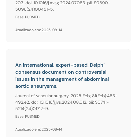
203. doi: 10.1016/j.avsg.2024.07.083. pii: S0890-
5096(24)00451-5.
Base: PUBMED
Atualizado em: 2025-08-14
An international, expert-based, Delphi
consensus document on controversial
issues in the management of abdominal
aortic aneurysms.
Journal of vascular surgery. 2025 Feb; 81(Feb):483-
492.e2. doi: 10.1016/j.jvs.2024.08.012. pii: S0741-
5214(24)01712-9.
Base: PUBMED
Atualizado em: 2025-08-14