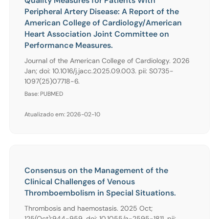
Quality Measures for Patients With
Peripheral Artery Disease: A Report of the
American College of Cardiology/American
Heart Association Joint Committee on
Performance Measures.
Journal of the American College of Cardiology. 2026
Jan; doi: 10.1016/j.jacc.2025.09.003. pii: S0735-
1097(25)07718-6.
Base: PUBMED
Atualizado em: 2026-02-10
Consensus on the Management of the
Clinical Challenges of Venous
Thromboembolism in Special Situations.
Thrombosis and haemostasis. 2025 Oct;
125(Oct):944-959. doi: 10.1055/a-2595-1811. pii: .