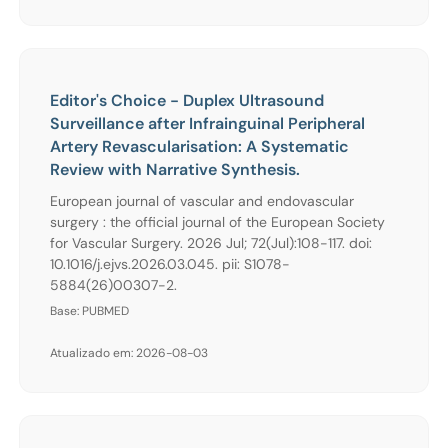
Editor's Choice - Duplex Ultrasound
Surveillance after Infrainguinal Peripheral
Artery Revascularisation: A Systematic
Review with Narrative Synthesis.
European journal of vascular and endovascular
surgery : the official journal of the European Society
for Vascular Surgery. 2026 Jul; 72(Jul):108-117. doi:
10.1016/j.ejvs.2026.03.045. pii: S1078-
5884(26)00307-2.
Base: PUBMED
Atualizado em: 2026-08-03