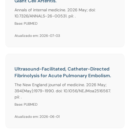
Giant Cell Arteritis.
Annals of internal medicine. 2026 May; doi:
10.7326/ANNALS-26-00531. pii: .
Base: PUBMED
Atualizado em: 2026-07-03
Ultrasound-Facilitated, Catheter-Directed
Fibrinolysis for Acute Pulmonary Embolism.
The New England journal of medicine. 2026 May;
394(May):1979-1990. doi: 10.1056/NEJMoa2516567.
pii: .
Base: PUBMED
Atualizado em: 2026-06-01