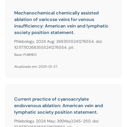
Mechanochemical chemically assisted
ablation of varicose veins for venous
insufficiency: American vein and lymphatic
society position statement.
Phlebology. 2024 Aug; 2683555241276554. doi:
10.1177/02683555241276554. pii: .
Base: PUBMED
Atualizado em: 2025-01-27
Current practice of cyanoacrylate
endovenous ablation: American vein and
lymphatic society position statement.
Phlebology. 2024 May; 39(May):245-250. doi:
10.1177/02683555231221862. pii: .