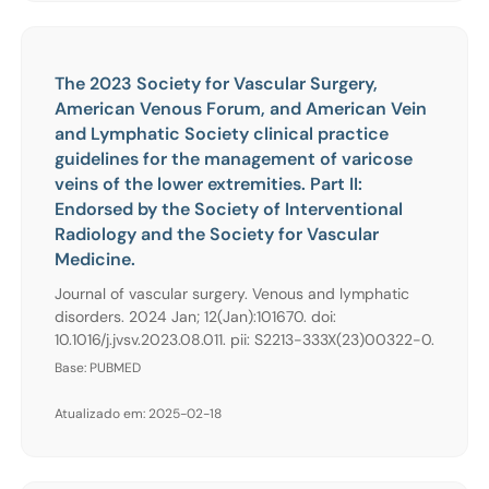
The 2023 Society for Vascular Surgery,
American Venous Forum, and American Vein
and Lymphatic Society clinical practice
guidelines for the management of varicose
veins of the lower extremities. Part II:
Endorsed by the Society of Interventional
Radiology and the Society for Vascular
Medicine.
Journal of vascular surgery. Venous and lymphatic
disorders. 2024 Jan; 12(Jan):101670. doi:
10.1016/j.jvsv.2023.08.011. pii: S2213-333X(23)00322-0.
Base: PUBMED
Atualizado em: 2025-02-18