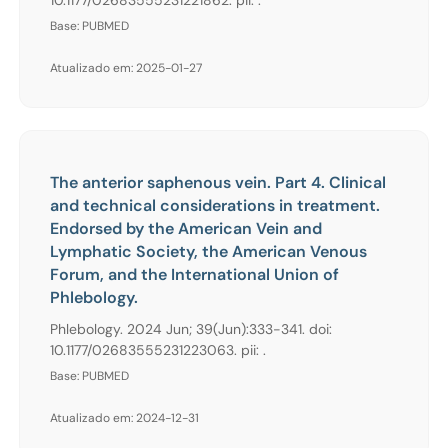
Base: PUBMED
Atualizado em: 2025-01-27
The anterior saphenous vein. Part 4. Clinical
and technical considerations in treatment.
Endorsed by the American Vein and
Lymphatic Society, the American Venous
Forum, and the International Union of
Phlebology.
Phlebology. 2024 Jun; 39(Jun):333-341. doi:
10.1177/02683555231223063. pii: .
Base: PUBMED
Atualizado em: 2024-12-31