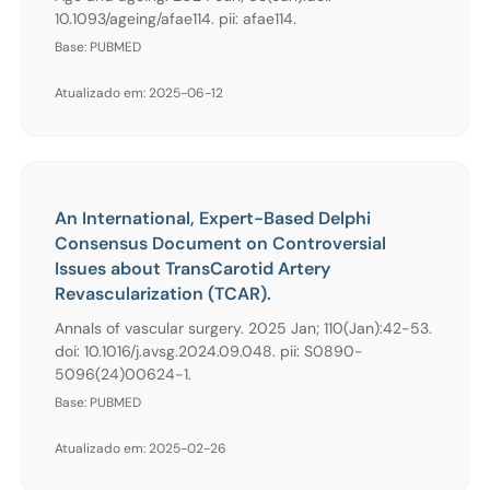
10.1093/ageing/afae114. pii: afae114.
Base: PUBMED
Atualizado em: 2025-06-12
An International, Expert-Based Delphi
Consensus Document on Controversial
Issues about TransCarotid Artery
Revascularization (TCAR).
Annals of vascular surgery. 2025 Jan; 110(Jan):42-53.
doi: 10.1016/j.avsg.2024.09.048. pii: S0890-
5096(24)00624-1.
Base: PUBMED
Atualizado em: 2025-02-26