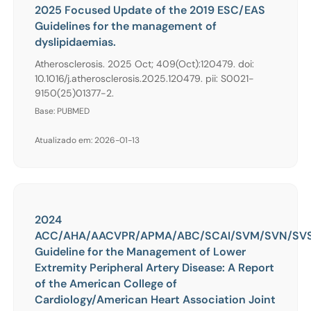
2025 Focused Update of the 2019 ESC/EAS
Guidelines for the management of
dyslipidaemias.
Atherosclerosis. 2025 Oct; 409(Oct):120479. doi:
10.1016/j.atherosclerosis.2025.120479. pii: S0021-
9150(25)01377-2.
Base: PUBMED
Atualizado em: 2026-01-13
2024
ACC/AHA/AACVPR/APMA/ABC/SCAI/SVM/SVN/SVS
Guideline for the Management of Lower
Extremity Peripheral Artery Disease: A Report
of the American College of
Cardiology/American Heart Association Joint