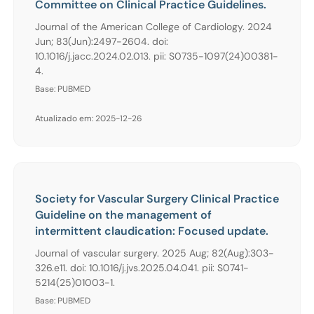
Committee on Clinical Practice Guidelines.
Journal of the American College of Cardiology. 2024
Jun; 83(Jun):2497-2604. doi:
10.1016/j.jacc.2024.02.013. pii: S0735-1097(24)00381-
4.
Base: PUBMED
Atualizado em: 2025-12-26
Society for Vascular Surgery Clinical Practice
Guideline on the management of
intermittent claudication: Focused update.
Journal of vascular surgery. 2025 Aug; 82(Aug):303-
326.e11. doi: 10.1016/j.jvs.2025.04.041. pii: S0741-
5214(25)01003-1.
Base: PUBMED