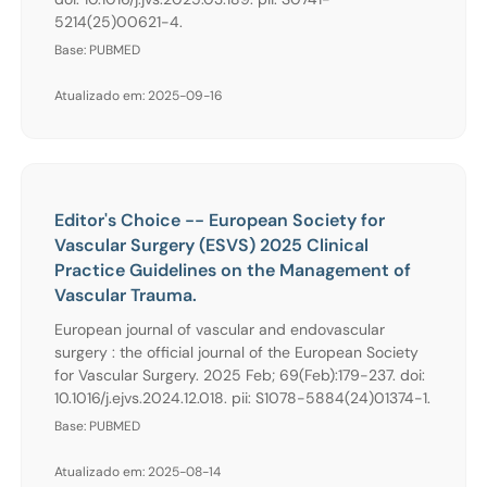
5214(25)00621-4.
Base: PUBMED
Atualizado em: 2025-09-16
Editor's Choice -- European Society for
Vascular Surgery (ESVS) 2025 Clinical
Practice Guidelines on the Management of
Vascular Trauma.
European journal of vascular and endovascular
surgery : the official journal of the European Society
for Vascular Surgery. 2025 Feb; 69(Feb):179-237. doi:
10.1016/j.ejvs.2024.12.018. pii: S1078-5884(24)01374-1.
Base: PUBMED
Atualizado em: 2025-08-14