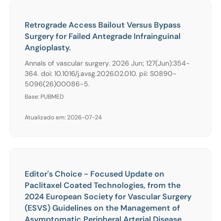
Retrograde Access Bailout Versus Bypass
Surgery for Failed Antegrade Infrainguinal
Angioplasty.
Annals of vascular surgery. 2026 Jun; 127(Jun):354-
364. doi: 10.1016/j.avsg.2026.02.010. pii: S0890-
5096(26)00086-5.
Base: PUBMED
Atualizado em: 2026-07-24
Editor's Choice - Focused Update on
Paclitaxel Coated Technologies, from the
2024 European Society for Vascular Surgery
(ESVS) Guidelines on the Management of
Asymptomatic Peripheral Arterial Disease