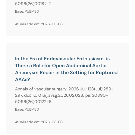
5096(26)00182-2.
Base: PUBMED
Atualizado em: 2026-08-03
In the Era of Endovascular Enthusiasm, is
There a Role for Open Abdominal Aortic
Aneurysm Repair in the Setting for Ruptured
AAAs?
Annals of vascular surgery. 2026 Jul; 128(Jul):289-
297. doi: 10.1016/j.avsg.2026.02.028. pii: S0890-
5096(26)00122-6.
Base: PUBMED
Atualizado em: 2026-08-03