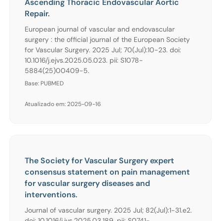
Ascending Thoracic Endovascular Aortic
Repair.
European journal of vascular and endovascular
surgery : the official journal of the European Society
for Vascular Surgery. 2025 Jul; 70(Jul):10-23. doi:
10.1016/j.ejvs.2025.05.023. pii: S1078-
5884(25)00409-5.
Base: PUBMED
Atualizado em: 2025-09-16
The Society for Vascular Surgery expert
consensus statement on pain management
for vascular surgery diseases and
interventions.
Journal of vascular surgery. 2025 Jul; 82(Jul):1-31.e2.
doi: 10.1016/j.jvs.2025.03.189. pii: S0741-