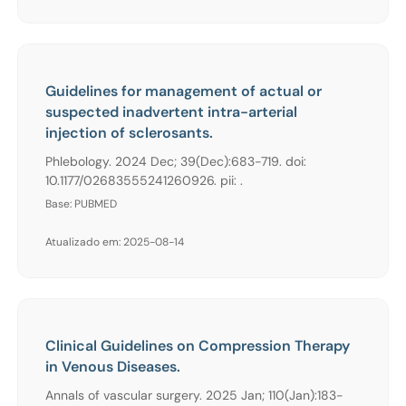
Guidelines for management of actual or
suspected inadvertent intra-arterial
injection of sclerosants.
Phlebology. 2024 Dec; 39(Dec):683-719. doi:
10.1177/02683555241260926. pii: .
Base: PUBMED
Atualizado em: 2025-08-14
Clinical Guidelines on Compression Therapy
in Venous Diseases.
Annals of vascular surgery. 2025 Jan; 110(Jan):183-