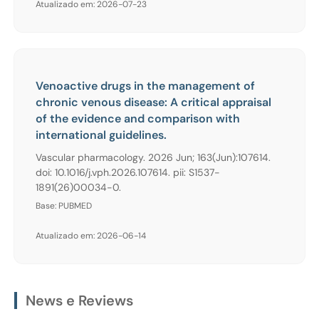
Atualizado em: 2026-07-23
Venoactive drugs in the management of
chronic venous disease: A critical appraisal
of the evidence and comparison with
international guidelines.
Vascular pharmacology. 2026 Jun; 163(Jun):107614.
doi: 10.1016/j.vph.2026.107614. pii: S1537-
1891(26)00034-0.
Base: PUBMED
Atualizado em: 2026-06-14
News e Reviews