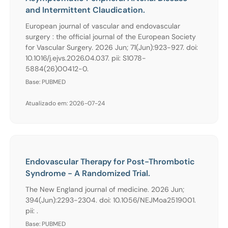
and Intermittent Claudication.
European journal of vascular and endovascular
surgery : the official journal of the European Society
for Vascular Surgery. 2026 Jun; 71(Jun):923-927. doi:
10.1016/j.ejvs.2026.04.037. pii: S1078-
5884(26)00412-0.
Base: PUBMED
Atualizado em: 2026-07-24
Endovascular Therapy for Post-Thrombotic
Syndrome - A Randomized Trial.
The New England journal of medicine. 2026 Jun;
394(Jun):2293-2304. doi: 10.1056/NEJMoa2519001.
pii: .
Base: PUBMED