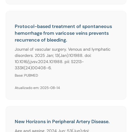
Protocol-based treatment of spontaneous
hemorrhage from varicose veins prevents
recurrence of bleeding.
Journal of vascular surgery. Venous and lymphatic
disorders. 2025 Jan; 13(Jan):101988. doi:
10.1016/j.jvsv.2024.101988. pii: S2213-
333X(24)00408-6.
Base: PUBMED
Atualizado em: 2025-08-14
New Horizons in Peripheral Artery Disease.
Age and ageing. 2024 Jun; 53(Jun):doi: