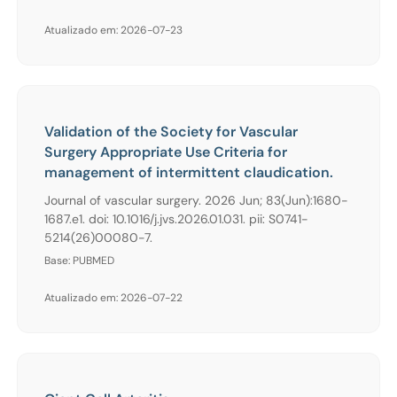
Atualizado em: 2026-07-23
Validation of the Society for Vascular
Surgery Appropriate Use Criteria for
management of intermittent claudication.
Journal of vascular surgery. 2026 Jun; 83(Jun):1680-
1687.e1. doi: 10.1016/j.jvs.2026.01.031. pii: S0741-
5214(26)00080-7.
Base: PUBMED
Atualizado em: 2026-07-22