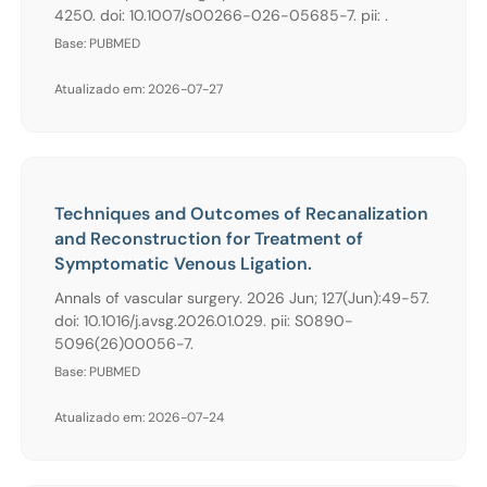
4250. doi: 10.1007/s00266-026-05685-7. pii: .
Base: PUBMED
Atualizado em: 2026-07-27
Techniques and Outcomes of Recanalization
and Reconstruction for Treatment of
Symptomatic Venous Ligation.
Annals of vascular surgery. 2026 Jun; 127(Jun):49-57.
doi: 10.1016/j.avsg.2026.01.029. pii: S0890-
5096(26)00056-7.
Base: PUBMED
Atualizado em: 2026-07-24