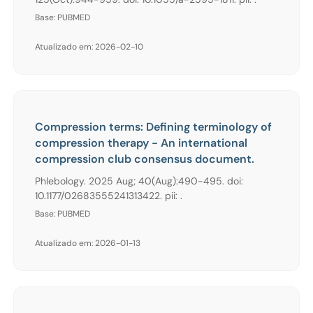
Base: PUBMED
Atualizado em: 2026-02-10
Compression terms: Defining terminology of
compression therapy - An international
compression club consensus document.
Phlebology. 2025 Aug; 40(Aug):490-495. doi:
10.1177/02683555241313422. pii: .
Base: PUBMED
Atualizado em: 2026-01-13