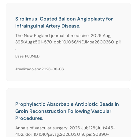
Sirolimus-Coated Balloon Angioplasty for
Infrainguinal Artery Disease.
The New England journal of medicine. 2026 Aug;
395(Aug):561-570. doi: 10.1056/NEJMoa2600360. pii:
.
Base: PUBMED
Atualizado em: 2026-08-06
Prophylactic Absorbable Antibiotic Beads in
Groin Reconstruction Following Vascular
Procedures.
Annals of vascular surgery. 2026 Jul; 128(Jul):445-
452. doi: 10.1016/j.avsg.2026.03.019. pii: S0890-