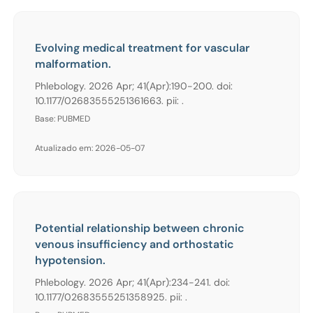
Evolving medical treatment for vascular
malformation.
Phlebology. 2026 Apr; 41(Apr):190-200. doi:
10.1177/02683555251361663. pii: .
Base: PUBMED
Atualizado em: 2026-05-07
Potential relationship between chronic
venous insufficiency and orthostatic
hypotension.
Phlebology. 2026 Apr; 41(Apr):234-241. doi:
10.1177/02683555251358925. pii: .