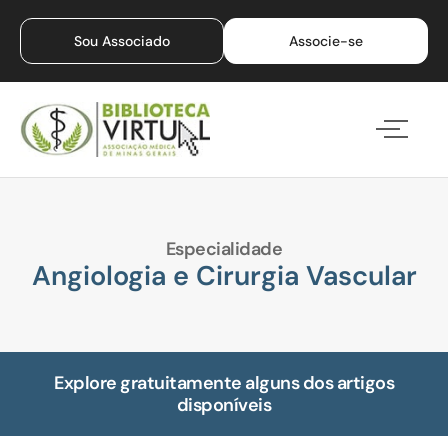
Sou Associado
Associe-se
Especialidade
Angiologia e Cirurgia Vascular
Explore gratuitamente alguns dos artigos
disponíveis