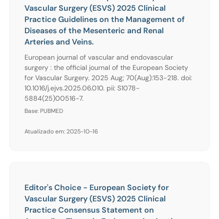
Vascular Surgery (ESVS) 2025 Clinical
Practice Guidelines on the Management of
Diseases of the Mesenteric and Renal
Arteries and Veins.
European journal of vascular and endovascular
surgery : the official journal of the European Society
for Vascular Surgery. 2025 Aug; 70(Aug):153-218. doi:
10.1016/j.ejvs.2025.06.010. pii: S1078-
5884(25)00516-7.
Base: PUBMED
Atualizado em: 2025-10-16
Editor's Choice - European Society for
Vascular Surgery (ESVS) 2025 Clinical
Practice Consensus Statement on