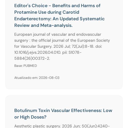
Editor's Choice - Benefits and Harms of
Protamine Use during Carotid
Endarterectomy: An Updated Systematic
Review and Meta-analysis.
European journal of vascular and endovascular
surgery : the official journal of the European Society
for Vascular Surgery. 2026 Jul; 72(Jul):8-18. doi:
10.1016/j.ejvs.2026.04.010. pii: S1078-
5884(26)00372-2.
Base: PUBMED
Atualizado em: 2026-08-03
Botulinum Toxin Vascular Effectiveness: Low
or High Doses?
Aesthetic plastic surgery. 2026 Jun; 50(Jun):4240-