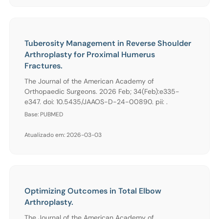
Tuberosity Management in Reverse Shoulder
Arthroplasty for Proximal Humerus
Fractures.
The Journal of the American Academy of
Orthopaedic Surgeons. 2026 Feb; 34(Feb):e335-
e347. doi: 10.5435/JAAOS-D-24-00890. pii: .
Base: PUBMED
Atualizado em: 2026-03-03
Optimizing Outcomes in Total Elbow
Arthroplasty.
The Journal of the American Academy of