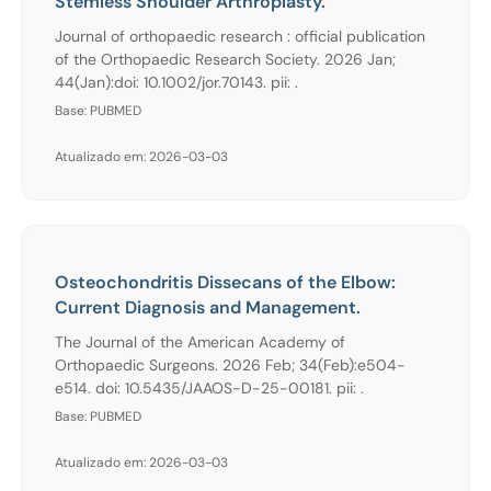
Stemless Shoulder Arthroplasty.
Journal of orthopaedic research : official publication
of the Orthopaedic Research Society. 2026 Jan;
44(Jan):doi: 10.1002/jor.70143. pii: .
Base: PUBMED
Atualizado em: 2026-03-03
Osteochondritis Dissecans of the Elbow:
Current Diagnosis and Management.
The Journal of the American Academy of
Orthopaedic Surgeons. 2026 Feb; 34(Feb):e504-
e514. doi: 10.5435/JAAOS-D-25-00181. pii: .
Base: PUBMED
Atualizado em: 2026-03-03