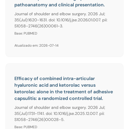
pathoanatomy and clinical presentation.
Journal of shoulder and elbow surgery. 2026 Jul;
35(Jul):1620-1631. doi: 10.1016/j.jse.2026.01.007. pii:
S1058-2746(26)00061-3.
Base: PUBMED
Atualizado em: 2026-07-14
Efficacy of combined intra-articular
hyaluronic acid and ketorolac versus
ketorolac alone in the treatment of adhesive
capsulitis: a randomized controlled trial.
Journal of shoulder and elbow surgery. 2026 Jul;
35(Jul):1731-1741. doi: 10.1016/j.jse.2025.12.007. pii:
S1058-2746(26)00028-5.
Base: PUBMED