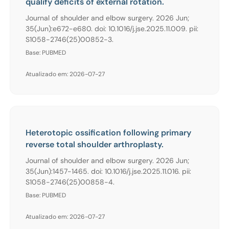
qualify deficits of external rotation.
Journal of shoulder and elbow surgery. 2026 Jun;
35(Jun):e672-e680. doi: 10.1016/j.jse.2025.11.009. pii:
S1058-2746(25)00852-3.
Base: PUBMED
Atualizado em: 2026-07-27
Heterotopic ossification following primary
reverse total shoulder arthroplasty.
Journal of shoulder and elbow surgery. 2026 Jun;
35(Jun):1457-1465. doi: 10.1016/j.jse.2025.11.016. pii:
S1058-2746(25)00858-4.
Base: PUBMED
Atualizado em: 2026-07-27