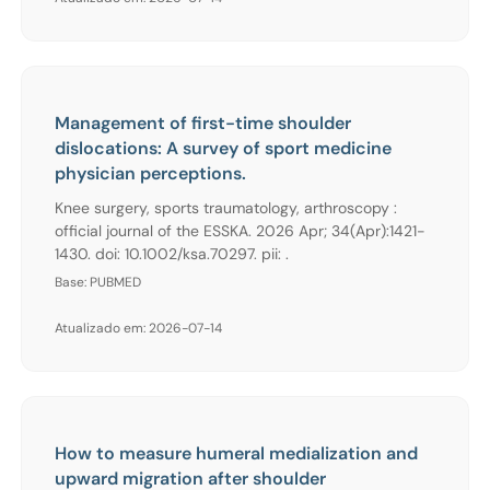
Management of first-time shoulder
dislocations: A survey of sport medicine
physician perceptions.
Knee surgery, sports traumatology, arthroscopy :
official journal of the ESSKA. 2026 Apr; 34(Apr):1421-
1430. doi: 10.1002/ksa.70297. pii: .
Base: PUBMED
Atualizado em: 2026-07-14
How to measure humeral medialization and
upward migration after shoulder