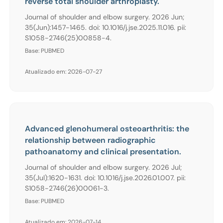
reverse total shoulder arthroplasty.
Journal of shoulder and elbow surgery. 2026 Jun;
35(Jun):1457-1465. doi: 10.1016/j.jse.2025.11.016. pii:
S1058-2746(25)00858-4.
Base: PUBMED
Atualizado em: 2026-07-27
Advanced glenohumeral osteoarthritis: the
relationship between radiographic
pathoanatomy and clinical presentation.
Journal of shoulder and elbow surgery. 2026 Jul;
35(Jul):1620-1631. doi: 10.1016/j.jse.2026.01.007. pii:
S1058-2746(26)00061-3.
Base: PUBMED
Atualizado em: 2026-07-14