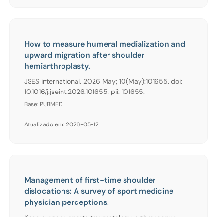
How to measure humeral medialization and
upward migration after shoulder
hemiarthroplasty.
JSES international. 2026 May; 10(May):101655. doi:
10.1016/j.jseint.2026.101655. pii: 101655.
Base: PUBMED
Atualizado em: 2026-05-12
Management of first-time shoulder
dislocations: A survey of sport medicine
physician perceptions.