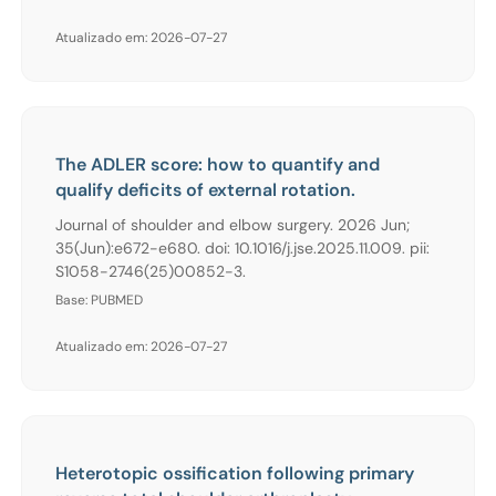
Atualizado em: 2026-07-27
The ADLER score: how to quantify and
qualify deficits of external rotation.
Journal of shoulder and elbow surgery. 2026 Jun;
35(Jun):e672-e680. doi: 10.1016/j.jse.2025.11.009. pii:
S1058-2746(25)00852-3.
Base: PUBMED
Atualizado em: 2026-07-27
Heterotopic ossification following primary