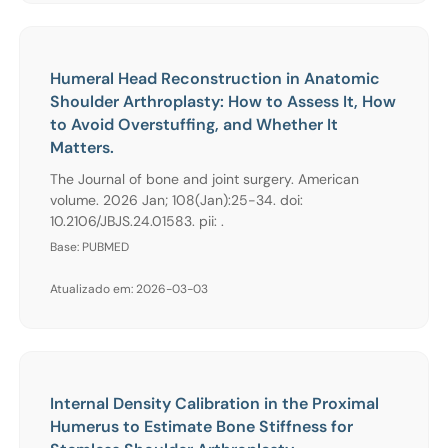
Humeral Head Reconstruction in Anatomic
Shoulder Arthroplasty: How to Assess It, How
to Avoid Overstuffing, and Whether It
Matters.
The Journal of bone and joint surgery. American
volume. 2026 Jan; 108(Jan):25-34. doi:
10.2106/JBJS.24.01583. pii: .
Base: PUBMED
Atualizado em: 2026-03-03
Internal Density Calibration in the Proximal
Humerus to Estimate Bone Stiffness for