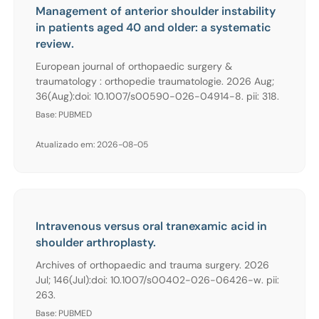
Management of anterior shoulder instability
in patients aged 40 and older: a systematic
review.
European journal of orthopaedic surgery &
traumatology : orthopedie traumatologie. 2026 Aug;
36(Aug):doi: 10.1007/s00590-026-04914-8. pii: 318.
Base: PUBMED
Atualizado em: 2026-08-05
Intravenous versus oral tranexamic acid in
shoulder arthroplasty.
Archives of orthopaedic and trauma surgery. 2026
Jul; 146(Jul):doi: 10.1007/s00402-026-06426-w. pii:
263.
Base: PUBMED