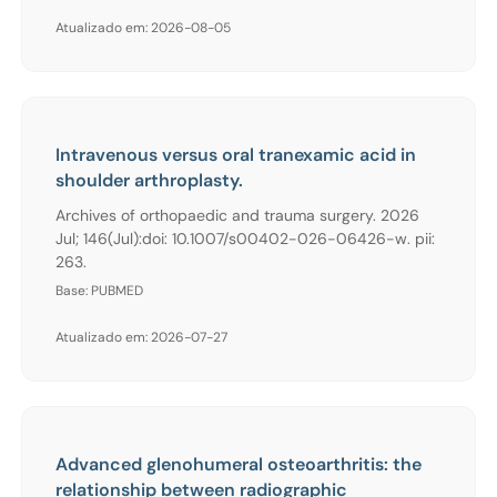
Atualizado em: 2026-08-05
Intravenous versus oral tranexamic acid in
shoulder arthroplasty.
Archives of orthopaedic and trauma surgery. 2026
Jul; 146(Jul):doi: 10.1007/s00402-026-06426-w. pii:
263.
Base: PUBMED
Atualizado em: 2026-07-27
Advanced glenohumeral osteoarthritis: the
relationship between radiographic