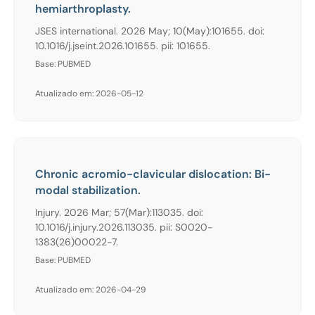
hemiarthroplasty.
JSES international. 2026 May; 10(May):101655. doi:
10.1016/j.jseint.2026.101655. pii: 101655.
Base: PUBMED
Atualizado em: 2026-05-12
Chronic acromio-clavicular dislocation: Bi-
modal stabilization.
Injury. 2026 Mar; 57(Mar):113035. doi:
10.1016/j.injury.2026.113035. pii: S0020-
1383(26)00022-7.
Base: PUBMED
Atualizado em: 2026-04-29