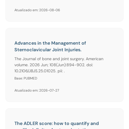
Atualizado em: 2026-08-06
Advances in the Management of
Sternoclavicular Joint Injuries.
The Journal of bone and joint surgery. American
volume. 2026 Jun; 108(Jun):894-902. doi:
10.2106/JBJS.25.01025. pii: .
Base: PUBMED
Atualizado em: 2026-07-27
The ADLER score: how to quantify and