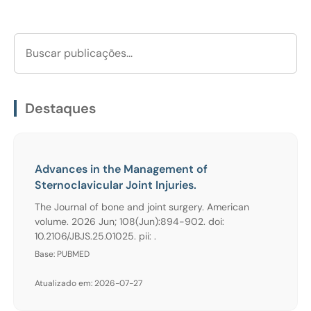
Destaques
Advances in the Management of
Sternoclavicular Joint Injuries.
The Journal of bone and joint surgery. American
volume. 2026 Jun; 108(Jun):894-902. doi:
10.2106/JBJS.25.01025. pii: .
Base: PUBMED
Atualizado em: 2026-07-27