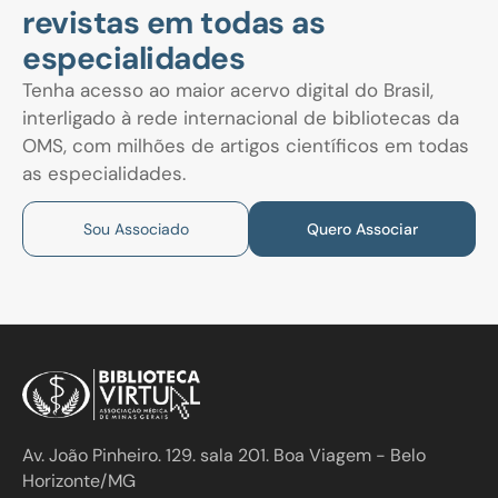
revistas em todas as
especialidades
Tenha acesso ao maior acervo digital do Brasil,
interligado à rede internacional de bibliotecas da
OMS, com milhões de artigos científicos em todas
as especialidades.
Sou Associado
Quero Associar
Av. João Pinheiro. 129. sala 201. Boa Viagem - Belo
Horizonte/MG