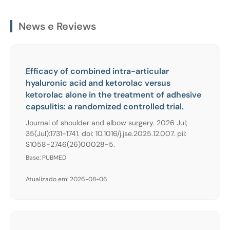
News e Reviews
Efficacy of combined intra-articular
hyaluronic acid and ketorolac versus
ketorolac alone in the treatment of adhesive
capsulitis: a randomized controlled trial.
Journal of shoulder and elbow surgery. 2026 Jul;
35(Jul):1731-1741. doi: 10.1016/j.jse.2025.12.007. pii:
S1058-2746(26)00028-5.
Base: PUBMED
Atualizado em: 2026-08-06