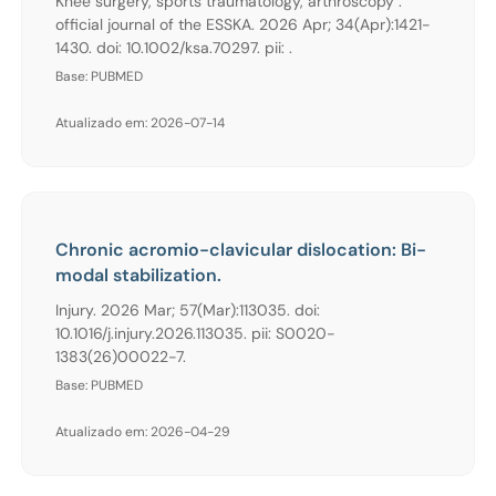
Knee surgery, sports traumatology, arthroscopy :
official journal of the ESSKA. 2026 Apr; 34(Apr):1421-
1430. doi: 10.1002/ksa.70297. pii: .
Base: PUBMED
Atualizado em: 2026-07-14
Chronic acromio-clavicular dislocation: Bi-
modal stabilization.
Injury. 2026 Mar; 57(Mar):113035. doi:
10.1016/j.injury.2026.113035. pii: S0020-
1383(26)00022-7.
Base: PUBMED
Atualizado em: 2026-04-29