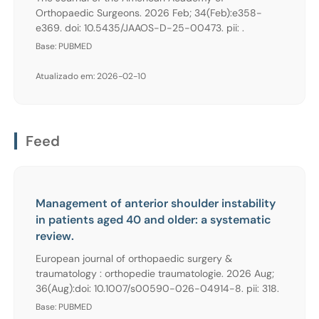
Orthopaedic Surgeons. 2026 Feb; 34(Feb):e358-
e369. doi: 10.5435/JAAOS-D-25-00473. pii: .
Base: PUBMED
Atualizado em: 2026-02-10
Feed
Management of anterior shoulder instability
in patients aged 40 and older: a systematic
review.
European journal of orthopaedic surgery &
traumatology : orthopedie traumatologie. 2026 Aug;
36(Aug):doi: 10.1007/s00590-026-04914-8. pii: 318.
Base: PUBMED