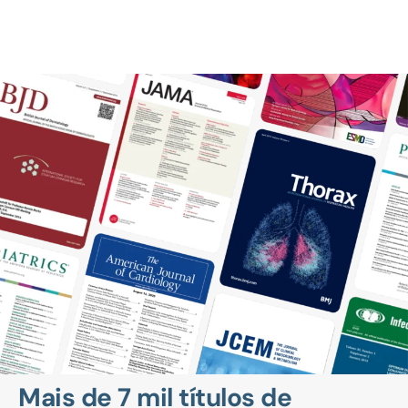
Mais de 7 mil títulos de