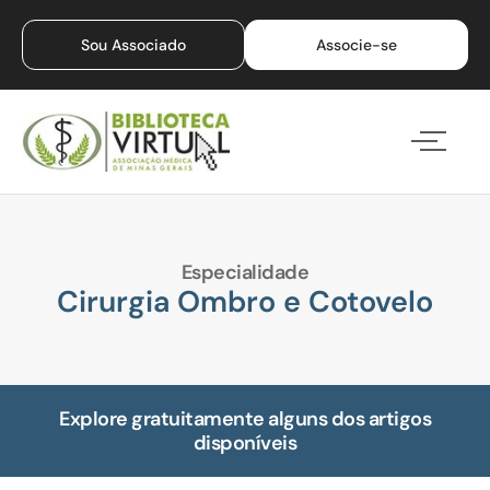
Sou Associado
Associe-se
Especialidade
Cirurgia Ombro e Cotovelo
Explore gratuitamente alguns dos artigos
disponíveis