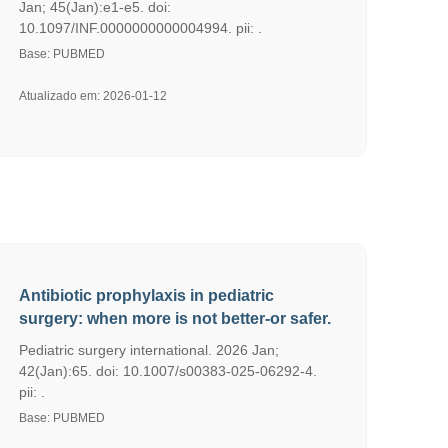
Jan; 45(Jan):e1-e5. doi:
10.1097/INF.0000000000004994. pii: .
Base: PUBMED
Atualizado em: 2026-01-12
Antibiotic prophylaxis in pediatric
surgery: when more is not better-or safer.
Pediatric surgery international. 2026 Jan;
42(Jan):65. doi: 10.1007/s00383-025-06292-4.
pii: .
Base: PUBMED