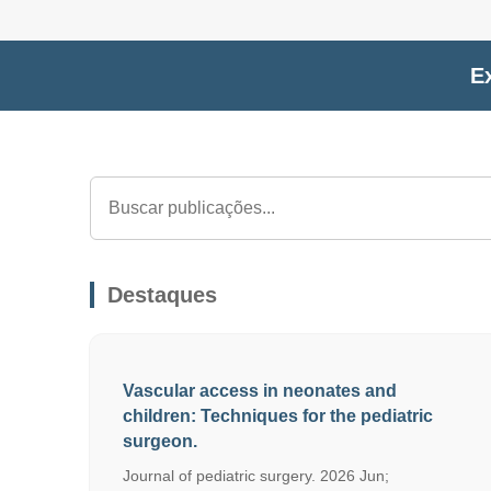
Ex
Destaques
Vascular access in neonates and
children: Techniques for the pediatric
surgeon.
Journal of pediatric surgery. 2026 Jun;