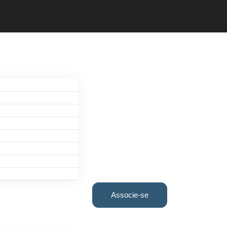
Associe-se