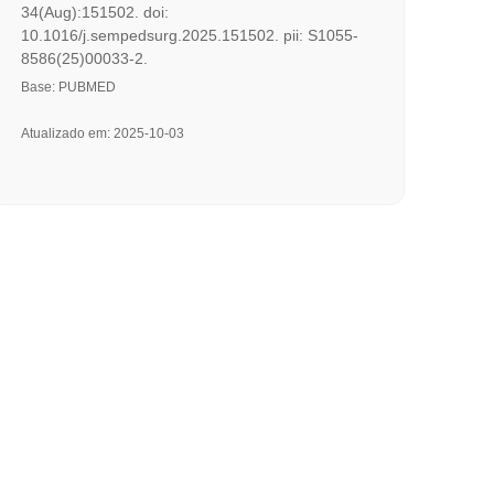
34(Aug):151502. doi:
10.1016/j.sempedsurg.2025.151502. pii: S1055-
8586(25)00033-2.
Base: PUBMED
Atualizado em: 2025-10-03