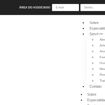
ÁREA DO ASSOCIADO
Sobre
Especiali
Serviços
Ale
Art
Ass
Fee
Gui
New
Pes
Tre
Contato
Sobre
Especialid