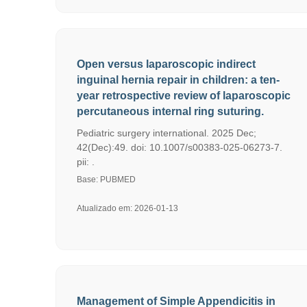
Open versus laparoscopic indirect
inguinal hernia repair in children: a ten-
year retrospective review of laparoscopic
percutaneous internal ring suturing.
Pediatric surgery international. 2025 Dec;
42(Dec):49. doi: 10.1007/s00383-025-06273-7.
pii: .
Base: PUBMED
Atualizado em: 2026-01-13
Management of Simple Appendicitis in