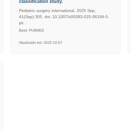
classification study.
Pediatric surgery international. 2025 Sep;
41(Sep):305. doi: 10.1007/s00383-025-06194-5.
pii: .
Base: PUBMED
Atualizado em: 2025-10-07