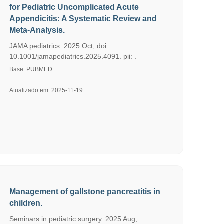
for Pediatric Uncomplicated Acute
Appendicitis: A Systematic Review and
Meta-Analysis.
JAMA pediatrics. 2025 Oct; doi:
10.1001/jamapediatrics.2025.4091. pii: .
Base: PUBMED
Atualizado em: 2025-11-19
Management of gallstone pancreatitis in
children.
Seminars in pediatric surgery. 2025 Aug;