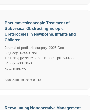
Pneumovesicoscopic Treatment of
Subvesical Obstructing Ectopic
Ureteroceles in Newborns, Infants and
Children.
Journal of pediatric surgery. 2025 Dec;
60(Dec):162559. doi:
10.1016/j.jpedsurg.2025.162559. pii: S0022-
3468(25)00406-3.
Base: PUBMED
Atualizado em: 2026-01-13
Reevaluating Nonoperative Management