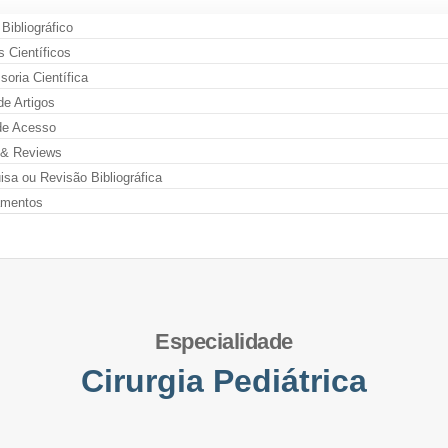
 Bibliográfico
s Científicos
oria Científica
de Artigos
de Acesso
& Reviews
sa ou Revisão Bibliográfica
amentos
Especialidade
Cirurgia Pediátrica