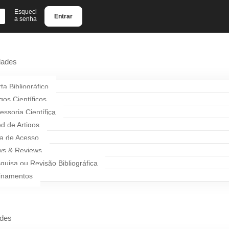
Esqueci
Entrar
a senha
dades
rta Bibliográfico
igos Científicos
essoria Científica
d de Artigos
a de Acesso
s & Reviews
quisa ou Revisão Bibliográfica
inamentos
ades