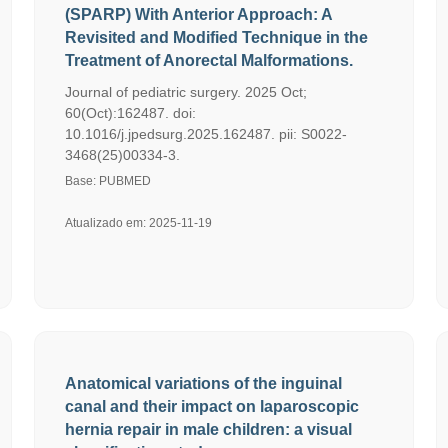
(SPARP) With Anterior Approach: A
Revisited and Modified Technique in the
Treatment of Anorectal Malformations.
Journal of pediatric surgery. 2025 Oct;
60(Oct):162487. doi:
10.1016/j.jpedsurg.2025.162487. pii: S0022-
3468(25)00334-3.
Base: PUBMED
Atualizado em: 2025-11-19
Anatomical variations of the inguinal
canal and their impact on laparoscopic
hernia repair in male children: a visual