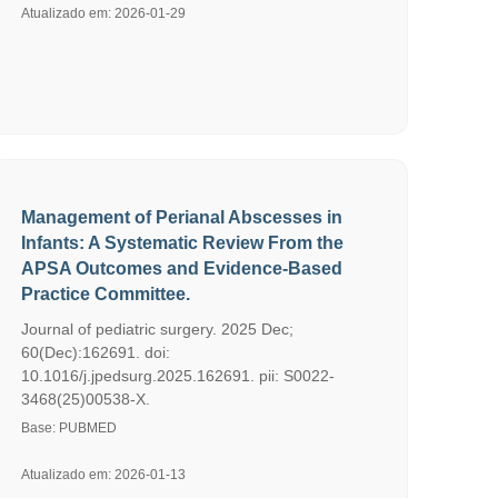
Atualizado em: 2026-01-29
Management of Perianal Abscesses in
Infants: A Systematic Review From the
APSA Outcomes and Evidence-Based
Practice Committee.
Journal of pediatric surgery. 2025 Dec;
60(Dec):162691. doi:
10.1016/j.jpedsurg.2025.162691. pii: S0022-
3468(25)00538-X.
Base: PUBMED
Atualizado em: 2026-01-13