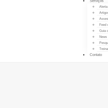
Serviços
Alerta
Artigo
Assess
Feed 
Guia 
News 
Pesqui
Trein
Contato