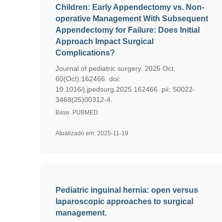
Children: Early Appendectomy vs. Non-
operative Management With Subsequent
Appendectomy for Failure: Does Initial
Approach Impact Surgical
Complications?
Journal of pediatric surgery. 2025 Oct;
60(Oct):162466. doi:
10.1016/j.jpedsurg.2025.162466. pii: S0022-
3468(25)00312-4.
Base: PUBMED
Atualizado em: 2025-11-19
Pediatric inguinal hernia: open versus
laparoscopic approaches to surgical
management.