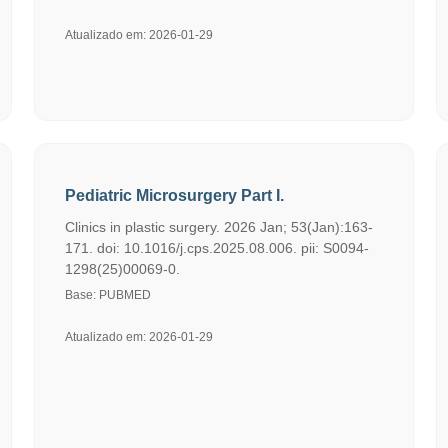
Atualizado em: 2026-01-29
Pediatric Microsurgery Part I.
Clinics in plastic surgery. 2026 Jan; 53(Jan):163-
171. doi: 10.1016/j.cps.2025.08.006. pii: S0094-
1298(25)00069-0.
Base: PUBMED
Atualizado em: 2026-01-29