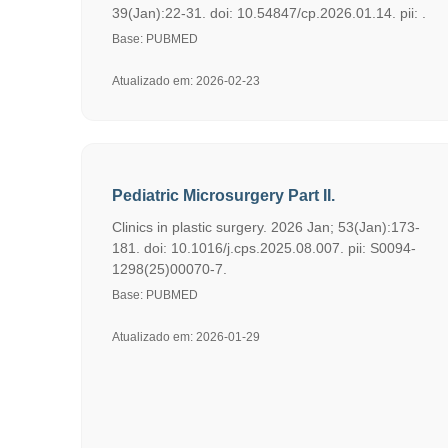
39(Jan):22-31. doi: 10.54847/cp.2026.01.14. pii: .
Base: PUBMED
Atualizado em: 2026-02-23
Pediatric Microsurgery Part II.
Clinics in plastic surgery. 2026 Jan; 53(Jan):173-
181. doi: 10.1016/j.cps.2025.08.007. pii: S0094-
1298(25)00070-7.
Base: PUBMED
Atualizado em: 2026-01-29