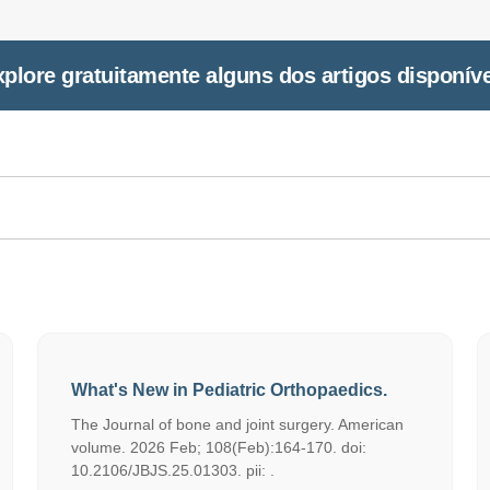
plore gratuitamente alguns dos artigos disponív
What's New in Pediatric Orthopaedics.
The Journal of bone and joint surgery. American
volume. 2026 Feb; 108(Feb):164-170. doi:
10.2106/JBJS.25.01303. pii: .