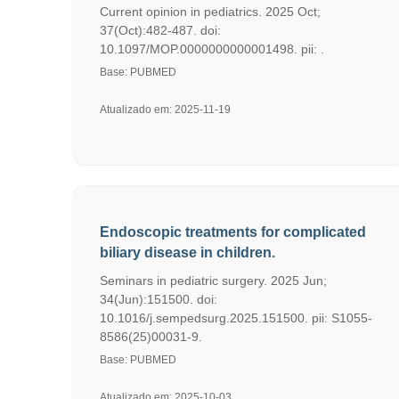
Current opinion in pediatrics. 2025 Oct;
37(Oct):482-487. doi:
10.1097/MOP.0000000000001498. pii: .
Base: PUBMED
Atualizado em: 2025-11-19
Endoscopic treatments for complicated
biliary disease in children.
Seminars in pediatric surgery. 2025 Jun;
34(Jun):151500. doi:
10.1016/j.sempedsurg.2025.151500. pii: S1055-
8586(25)00031-9.
Base: PUBMED
Atualizado em: 2025-10-03