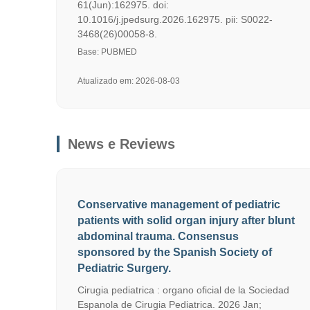
61(Jun):162975. doi:
10.1016/j.jpedsurg.2026.162975. pii: S0022-
3468(26)00058-8.
Base: PUBMED
Atualizado em: 2026-08-03
News e Reviews
Conservative management of pediatric
patients with solid organ injury after blunt
abdominal trauma. Consensus
sponsored by the Spanish Society of
Pediatric Surgery.
Cirugia pediatrica : organo oficial de la Sociedad
Espanola de Cirugia Pediatrica. 2026 Jan;