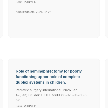
Base: PUBMED
Atualizado em: 2026-02-25
Role of heminephrectomy for poorly
functioning upper pole of complete
duplex systems in children.
Pediatric surgery international. 2026 Jan;
42(Jan):63. doi: 10.1007/s00383-025-06280-8.
pii: .
Base: PUBMED