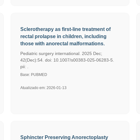
Sclerotherapy as first-line treatment of
rectal prolapse in children, including
those with anorectal malformations.
Pediatric surgery international. 2025 Dec;
42(Dec):54. doi: 10.1007/s00383-025-06283-5.
pii: .
Base: PUBMED
Atualizado em: 2026-01-13
Sphincter Preserving Anorectoplasty