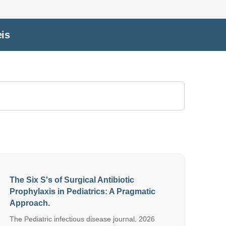
eis
The Six S's of Surgical Antibiotic
Prophylaxis in Pediatrics: A Pragmatic
Approach.
The Pediatric infectious disease journal. 2026