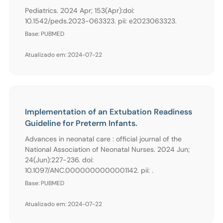
Pediatrics. 2024 Apr; 153(Apr):doi:
10.1542/peds.2023-063323. pii: e2023063323.
Base: PUBMED
Atualizado em: 2024-07-22
Implementation of an Extubation Readiness
Guideline for Preterm Infants.
Advances in neonatal care : official journal of the
National Association of Neonatal Nurses. 2024 Jun;
24(Jun):227-236. doi:
10.1097/ANC.0000000000001142. pii: .
Base: PUBMED
Atualizado em: 2024-07-22