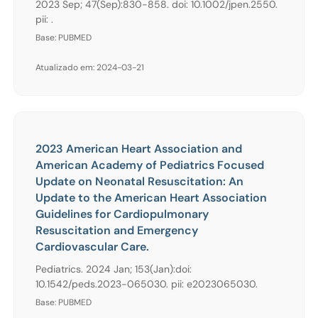
2023 Sep; 47(Sep):830-858. doi: 10.1002/jpen.2550.
pii: .
Base: PUBMED
Atualizado em: 2024-03-21
2023 American Heart Association and
American Academy of Pediatrics Focused
Update on Neonatal Resuscitation: An
Update to the American Heart Association
Guidelines for Cardiopulmonary
Resuscitation and Emergency
Cardiovascular Care.
Pediatrics. 2024 Jan; 153(Jan):doi:
10.1542/peds.2023-065030. pii: e2023065030.
Base: PUBMED