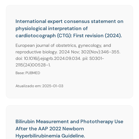
International expert consensus statement on
physiological interpretation of
cardiotocograph (CTG): First revision (2024).
European journal of obstetrics, gynecology, and
reproductive biology. 2024 Nov; 302(Nov):346-355.
doi: 10.1016/j.ejogrb.2024.09.034. pii: S0301-
2115(24)00528-1.
Base: PUBMED
Atualizado em: 2025-01-03
Bilirubin Measurement and Phototherapy Use
After the AAP 2022 Newborn
Hyperbilirubinemia Guideline.