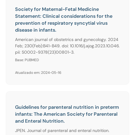
Society for Maternal-Fetal Medicine
Statement: Clinical considerations for the
prevention of respiratory syncytial virus
disease in infants.
American journal of obstetrics and gynecology. 2024
Feb; 230(Feb):B41-B49. doi: 10.1016/j.ajog.2023.10.046.
pii: S0002-9378(23)00801-3.
Base: PUBMED
Atualizado em: 2024-05-16
Guidelines for parenteral nutrition in preterm
infants: The American Society for Parenteral
and Enteral Nutrition.
JPEN. Journal of parenteral and enteral nutrition.