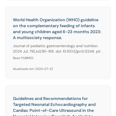
World Health Organization (WHO) guideline
on the complementary feeding of infants
and young children aged 6-23 months 2023:
A multisociety response.
Journal of pediatric gastroenterology and nutrition.
2024 Jul; 79(Jul):181-188. doi: 10.1002/jpn3.12248. pii: .
Base: PUBMED
Atualizado em: 2024-07-22
Guidelines and Recommendations for
Targeted Neonatal Echocardiography and
Cardiac Point-of-Care Ultrasound in the