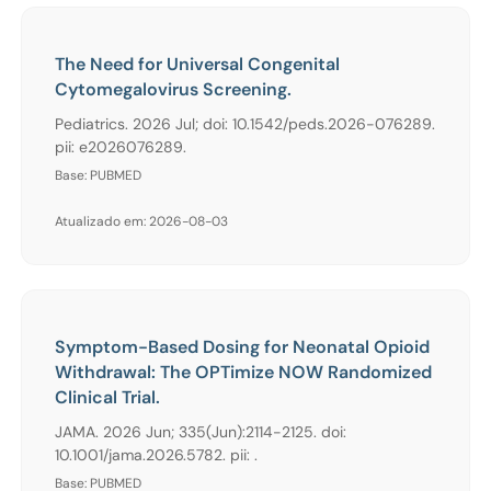
The Need for Universal Congenital
Cytomegalovirus Screening.
Pediatrics. 2026 Jul; doi: 10.1542/peds.2026-076289.
pii: e2026076289.
Base: PUBMED
Atualizado em: 2026-08-03
Symptom-Based Dosing for Neonatal Opioid
Withdrawal: The OPTimize NOW Randomized
Clinical Trial.
JAMA. 2026 Jun; 335(Jun):2114-2125. doi:
10.1001/jama.2026.5782. pii: .
Base: PUBMED