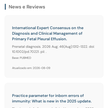
News e Reviews
International Expert Consensus on the
Diagnosis and Clinical Management of
Primary Fetal Pleural Effusion.
Prenatal diagnosis. 2026 Aug; 46(Aug):1312-1322. doi:
10.1002/pd.70221. pii: .
Base: PUBMED
Atualizado em: 2026-08-09
Practice parameter for inborn errors of
immunity: What is new in the 2025 update.