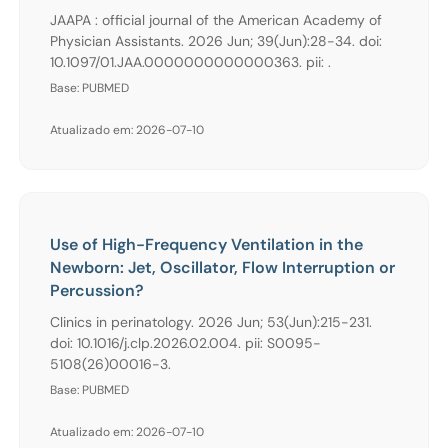
JAAPA : official journal of the American Academy of
Physician Assistants. 2026 Jun; 39(Jun):28-34. doi:
10.1097/01.JAA.0000000000000363. pii: .
Base: PUBMED
Atualizado em: 2026-07-10
Use of High-Frequency Ventilation in the
Newborn: Jet, Oscillator, Flow Interruption or
Percussion?
Clinics in perinatology. 2026 Jun; 53(Jun):215-231.
doi: 10.1016/j.clp.2026.02.004. pii: S0095-
5108(26)00016-3.
Base: PUBMED
Atualizado em: 2026-07-10