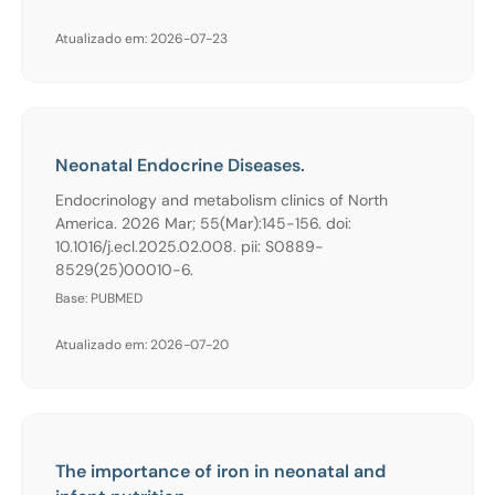
Atualizado em: 2026-07-23
Neonatal Endocrine Diseases.
Endocrinology and metabolism clinics of North
America. 2026 Mar; 55(Mar):145-156. doi:
10.1016/j.ecl.2025.02.008. pii: S0889-
8529(25)00010-6.
Base: PUBMED
Atualizado em: 2026-07-20
The importance of iron in neonatal and