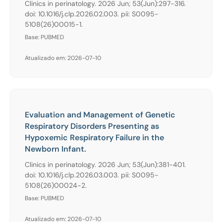
Clinics in perinatology. 2026 Jun; 53(Jun):297-316.
doi: 10.1016/j.clp.2026.02.003. pii: S0095-
5108(26)00015-1.
Base: PUBMED
Atualizado em: 2026-07-10
Evaluation and Management of Genetic
Respiratory Disorders Presenting as
Hypoxemic Respiratory Failure in the
Newborn Infant.
Clinics in perinatology. 2026 Jun; 53(Jun):381-401.
doi: 10.1016/j.clp.2026.03.003. pii: S0095-
5108(26)00024-2.
Base: PUBMED
Atualizado em: 2026-07-10