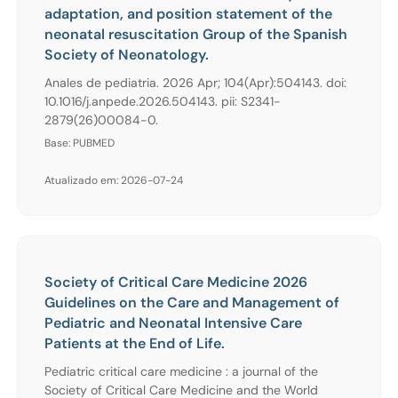
adaptation, and position statement of the
neonatal resuscitation Group of the Spanish
Society of Neonatology.
Anales de pediatria. 2026 Apr; 104(Apr):504143. doi:
10.1016/j.anpede.2026.504143. pii: S2341-
2879(26)00084-0.
Base: PUBMED
Atualizado em: 2026-07-24
Society of Critical Care Medicine 2026
Guidelines on the Care and Management of
Pediatric and Neonatal Intensive Care
Patients at the End of Life.
Pediatric critical care medicine : a journal of the
Society of Critical Care Medicine and the World