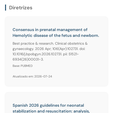
Diretrizes
Consensus in prenatal management of
Hemolytic disease of the fetus and newborn.
Best practice & research. Clinical obstetrics &
gynaecology. 2026 Apr; 106(Apr):102731. doi:
10.1016/j.bpobgyn.2026.102731. pii: S1521-
6934(26)00031-3.
Base: PUBMED
Atualizado em: 2026-07-24
Spanish 2026 guidelines for neonatal
stabilization and resuscitation: analysis,