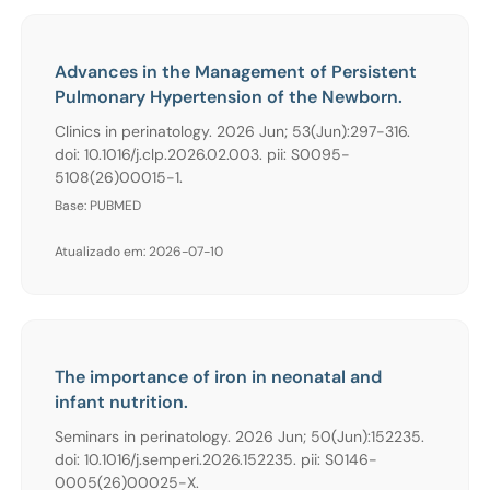
Advances in the Management of Persistent
Pulmonary Hypertension of the Newborn.
Clinics in perinatology. 2026 Jun; 53(Jun):297-316.
doi: 10.1016/j.clp.2026.02.003. pii: S0095-
5108(26)00015-1.
Base: PUBMED
Atualizado em: 2026-07-10
The importance of iron in neonatal and
infant nutrition.
Seminars in perinatology. 2026 Jun; 50(Jun):152235.
doi: 10.1016/j.semperi.2026.152235. pii: S0146-
0005(26)00025-X.