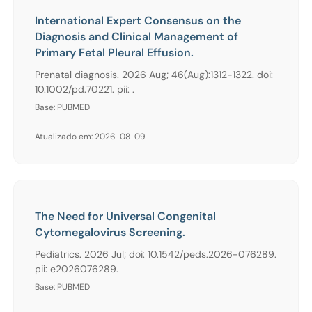
International Expert Consensus on the
Diagnosis and Clinical Management of
Primary Fetal Pleural Effusion.
Prenatal diagnosis. 2026 Aug; 46(Aug):1312-1322. doi:
10.1002/pd.70221. pii: .
Base: PUBMED
Atualizado em: 2026-08-09
The Need for Universal Congenital
Cytomegalovirus Screening.
Pediatrics. 2026 Jul; doi: 10.1542/peds.2026-076289.
pii: e2026076289.
Base: PUBMED