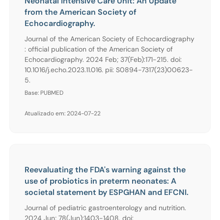
Neonatal Intensive Care Unit: An Update
from the American Society of
Echocardiography.
Journal of the American Society of Echocardiography
: official publication of the American Society of
Echocardiography. 2024 Feb; 37(Feb):171-215. doi:
10.1016/j.echo.2023.11.016. pii: S0894-7317(23)00623-
5.
Base: PUBMED
Atualizado em: 2024-07-22
Reevaluating the FDA's warning against the
use of probiotics in preterm neonates: A
societal statement by ESPGHAN and EFCNI.
Journal of pediatric gastroenterology and nutrition.
2024 Jun; 78(Jun):1403-1408. doi: