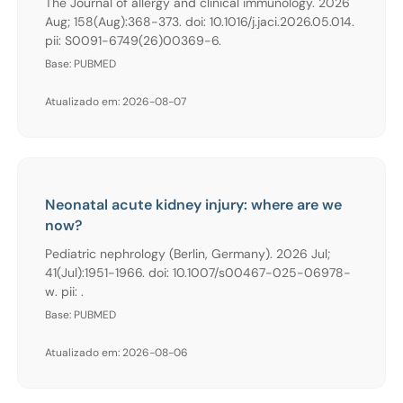
The Journal of allergy and clinical immunology. 2026
Aug; 158(Aug):368-373. doi: 10.1016/j.jaci.2026.05.014.
pii: S0091-6749(26)00369-6.
Base: PUBMED
Atualizado em: 2026-08-07
Neonatal acute kidney injury: where are we
now?
Pediatric nephrology (Berlin, Germany). 2026 Jul;
41(Jul):1951-1966. doi: 10.1007/s00467-025-06978-
w. pii: .
Base: PUBMED
Atualizado em: 2026-08-06