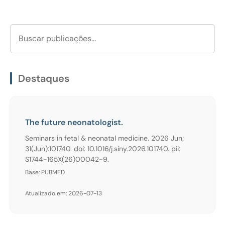
Destaques
The future neonatologist.
Seminars in fetal & neonatal medicine. 2026 Jun;
31(Jun):101740. doi: 10.1016/j.siny.2026.101740. pii:
S1744-165X(26)00042-9.
Base: PUBMED
Atualizado em: 2026-07-13