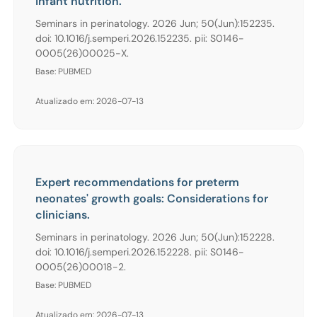
infant nutrition.
Seminars in perinatology. 2026 Jun; 50(Jun):152235.
doi: 10.1016/j.semperi.2026.152235. pii: S0146-
0005(26)00025-X.
Base: PUBMED
Atualizado em: 2026-07-13
Expert recommendations for preterm
neonates' growth goals: Considerations for
clinicians.
Seminars in perinatology. 2026 Jun; 50(Jun):152228.
doi: 10.1016/j.semperi.2026.152228. pii: S0146-
0005(26)00018-2.
Base: PUBMED
Atualizado em: 2026-07-13