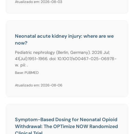
Atualizado em: 2026-08-03
Neonatal acute kidney injury: where are we
now?
Pediatric nephrology (Berlin, Germany). 2026 Jul;
41(Jul):1951-1966. doi: 10.1007/s00467-025-06978-
w. pii: .
Base: PUBMED
Atualizado em: 2026-08-06
Symptom-Based Dosing for Neonatal Opioid
Withdrawal: The OPTimize NOW Randomized
Clinical Trial.