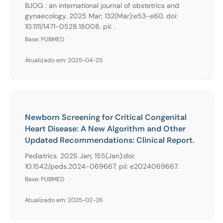
BJOG : an international journal of obstetrics and
gynaecology. 2025 Mar; 132(Mar):e53-e60. doi:
10.1111/1471-0528.18008. pii: .
Base: PUBMED
Atualizado em: 2025-04-25
Newborn Screening for Critical Congenital
Heart Disease: A New Algorithm and Other
Updated Recommendations: Clinical Report.
Pediatrics. 2025 Jan; 155(Jan):doi:
10.1542/peds.2024-069667. pii: e2024069667.
Base: PUBMED
Atualizado em: 2025-02-26