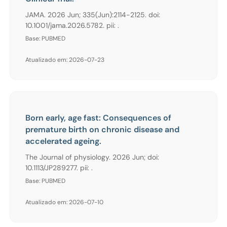
JAMA. 2026 Jun; 335(Jun):2114-2125. doi:
10.1001/jama.2026.5782. pii: .
Base: PUBMED
Atualizado em: 2026-07-23
Born early, age fast: Consequences of
premature birth on chronic disease and
accelerated ageing.
The Journal of physiology. 2026 Jun; doi:
10.1113/JP289277. pii: .
Base: PUBMED
Atualizado em: 2026-07-10