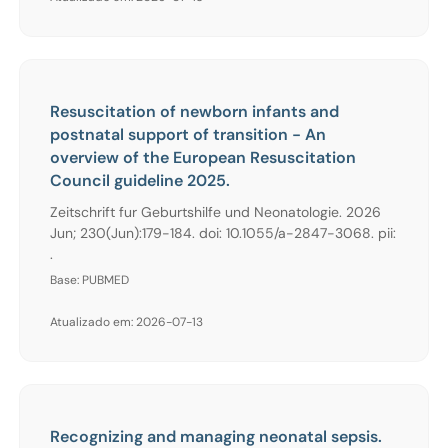
Resuscitation of newborn infants and
postnatal support of transition - An
overview of the European Resuscitation
Council guideline 2025.
Zeitschrift fur Geburtshilfe und Neonatologie. 2026
Jun; 230(Jun):179-184. doi: 10.1055/a-2847-3068. pii:
.
Base: PUBMED
Atualizado em: 2026-07-13
Recognizing and managing neonatal sepsis.