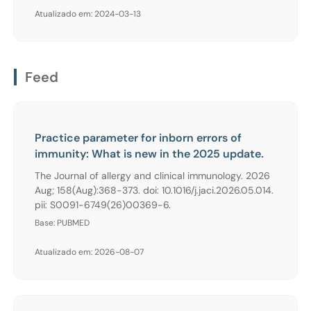
Atualizado em: 2024-03-13
Feed
Practice parameter for inborn errors of
immunity: What is new in the 2025 update.
The Journal of allergy and clinical immunology. 2026
Aug; 158(Aug):368-373. doi: 10.1016/j.jaci.2026.05.014.
pii: S0091-6749(26)00369-6.
Base: PUBMED
Atualizado em: 2026-08-07