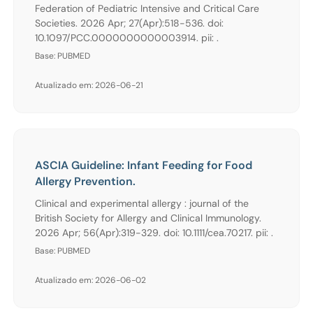
Federation of Pediatric Intensive and Critical Care
Societies. 2026 Apr; 27(Apr):518-536. doi:
10.1097/PCC.0000000000003914. pii: .
Base: PUBMED
Atualizado em: 2026-06-21
ASCIA Guideline: Infant Feeding for Food
Allergy Prevention.
Clinical and experimental allergy : journal of the
British Society for Allergy and Clinical Immunology.
2026 Apr; 56(Apr):319-329. doi: 10.1111/cea.70217. pii: .
Base: PUBMED
Atualizado em: 2026-06-02