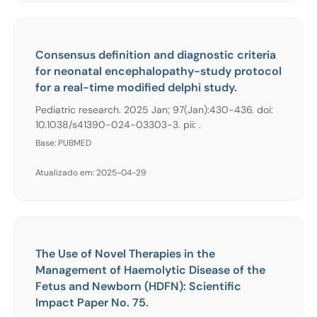
Consensus definition and diagnostic criteria
for neonatal encephalopathy-study protocol
for a real-time modified delphi study.
Pediatric research. 2025 Jan; 97(Jan):430-436. doi:
10.1038/s41390-024-03303-3. pii: .
Base: PUBMED
Atualizado em: 2025-04-29
The Use of Novel Therapies in the
Management of Haemolytic Disease of the
Fetus and Newborn (HDFN): Scientific
Impact Paper No. 75.