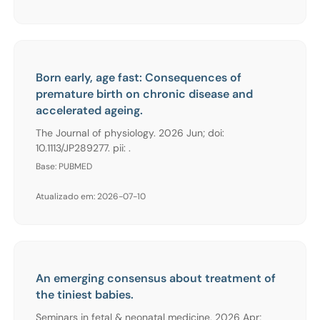
Born early, age fast: Consequences of
premature birth on chronic disease and
accelerated ageing.
The Journal of physiology. 2026 Jun; doi:
10.1113/JP289277. pii: .
Base: PUBMED
Atualizado em: 2026-07-10
An emerging consensus about treatment of
the tiniest babies.
Seminars in fetal & neonatal medicine. 2026 Apr;