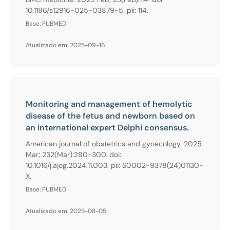
10.1186/s12916-025-03879-5. pii: 114.
Base: PUBMED
Atualizado em: 2025-09-16
Monitoring and management of hemolytic
disease of the fetus and newborn based on
an international expert Delphi consensus.
American journal of obstetrics and gynecology. 2025
Mar; 232(Mar):280-300. doi:
10.1016/j.ajog.2024.11.003. pii: S0002-9378(24)01130-
X.
Base: PUBMED
Atualizado em: 2025-08-05