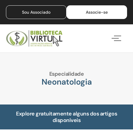
Sou Associado
Associe-se
Especialidade
Neonatologia
Explore gratuitamente alguns dos artigos
disponíveis