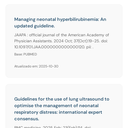
Managing neonatal hyperbilirubinemia: An
updated guideline.
JAAPA : official journal of the American Academy of
Physician Assistants. 2024 Oct; 37(Oct):19-25. doi:
10.1097/01.JAA.0000000000000120. pii: .
Base: PUBMED
Atualizado em: 2025-10-30
Guidelines for the use of lung ultrasound to
optimise the management of neonatal
respiratory distress: international expert
consensus.
BMC medicine. 2025 Feb; 23(Feb):114. doi: