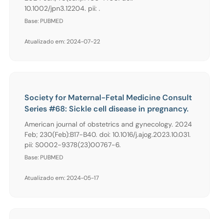
10.1002/jpn3.12204. pii: .
Base: PUBMED
Atualizado em: 2024-07-22
Society for Maternal-Fetal Medicine Consult
Series #68: Sickle cell disease in pregnancy.
American journal of obstetrics and gynecology. 2024
Feb; 230(Feb):B17-B40. doi: 10.1016/j.ajog.2023.10.031.
pii: S0002-9378(23)00767-6.
Base: PUBMED
Atualizado em: 2024-05-17