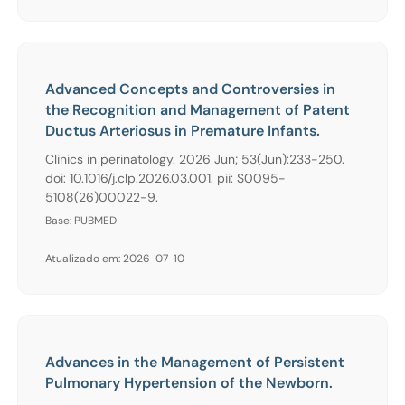
Advanced Concepts and Controversies in
the Recognition and Management of Patent
Ductus Arteriosus in Premature Infants.
Clinics in perinatology. 2026 Jun; 53(Jun):233-250.
doi: 10.1016/j.clp.2026.03.001. pii: S0095-
5108(26)00022-9.
Base: PUBMED
Atualizado em: 2026-07-10
Advances in the Management of Persistent
Pulmonary Hypertension of the Newborn.