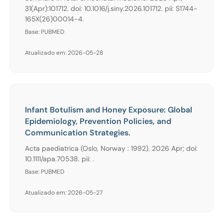
31(Apr):101712. doi: 10.1016/j.siny.2026.101712. pii: S1744-
165X(26)00014-4.
Base: PUBMED
Atualizado em: 2026-05-28
Infant Botulism and Honey Exposure: Global
Epidemiology, Prevention Policies, and
Communication Strategies.
Acta paediatrica (Oslo, Norway : 1992). 2026 Apr; doi:
10.1111/apa.70538. pii: .
Base: PUBMED
Atualizado em: 2026-05-27