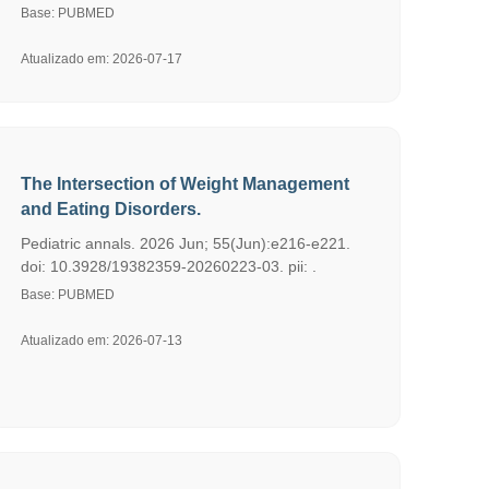
Base: PUBMED
Atualizado em: 2026-07-17
The Intersection of Weight Management
and Eating Disorders.
Pediatric annals. 2026 Jun; 55(Jun):e216-e221.
doi: 10.3928/19382359-20260223-03. pii: .
Base: PUBMED
Atualizado em: 2026-07-13