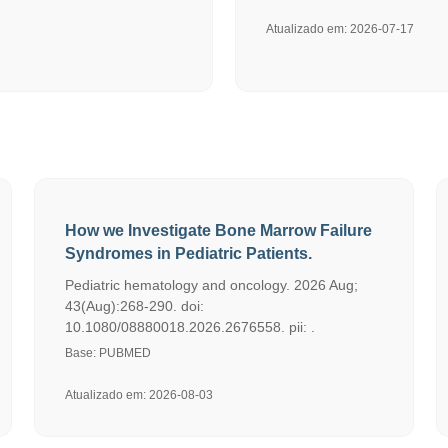
Atualizado em: 2026-07-17
How we Investigate Bone Marrow Failure
Syndromes in Pediatric Patients.
Pediatric hematology and oncology. 2026 Aug;
43(Aug):268-290. doi:
10.1080/08880018.2026.2676558. pii: .
Base: PUBMED
Atualizado em: 2026-08-03