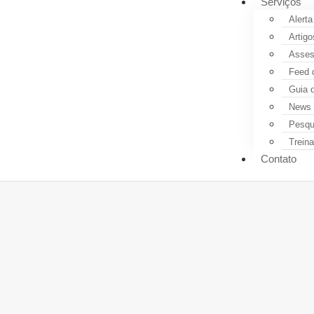
Serviços
Alerta
Artigo
Assess
Feed 
Guia 
News 
Pesqui
Trein
Contato