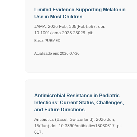
Limited Evidence Supporting Melatonin
Use in Most Children.
JAMA. 2026 Feb; 335(Feb):567. doi:
10.1001/jama.2025.23029. pii: .
Base: PUBMED
Atualizado em: 2026-07-20
Antimicrobial Resistance in Pediatric
Infections: Current Status, Challenges,
and Future Directions.
Antibiotics (Basel, Switzerland). 2026 Jun;
15(Jun):doi: 10.3390/antibiotics15060617. pii:
617.