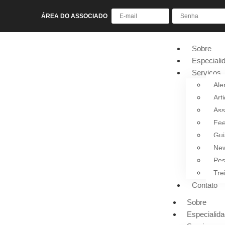
ÁREA DO ASSOCIADO
Sobre
Especiali
Serviços
Ale
Art
Ass
Fee
Gui
New
Pes
Tre
Contato
Sobre
Especialid