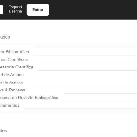
Esqueci
Entrar
a senha
dades
rta Bibliográfico
igos Científicos
essoria Científica
d de Artigos
a de Acesso
s & Reviews
quisa ou Revisão Bibliográfica
inamentos
ades