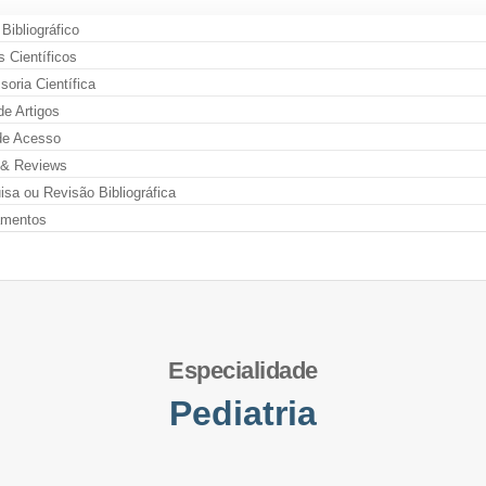
 Bibliográfico
s Científicos
oria Científica
de Artigos
de Acesso
& Reviews
sa ou Revisão Bibliográfica
amentos
Especialidade
Pediatria