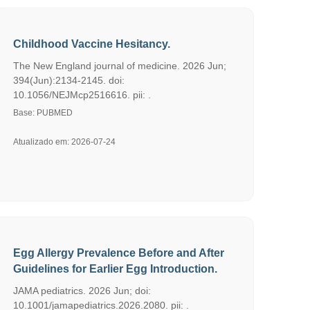
Childhood Vaccine Hesitancy.
The New England journal of medicine. 2026 Jun;
394(Jun):2134-2145. doi:
10.1056/NEJMcp2516616. pii: .
Base: PUBMED
Atualizado em: 2026-07-24
Egg Allergy Prevalence Before and After
Guidelines for Earlier Egg Introduction.
JAMA pediatrics. 2026 Jun; doi:
10.1001/jamapediatrics.2026.2080. pii: .