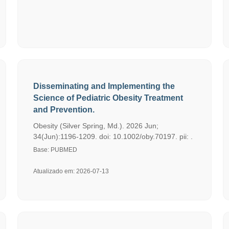
Disseminating and Implementing the
Science of Pediatric Obesity Treatment
and Prevention.
Obesity (Silver Spring, Md.). 2026 Jun;
34(Jun):1196-1209. doi: 10.1002/oby.70197. pii: .
Base: PUBMED
Atualizado em: 2026-07-13