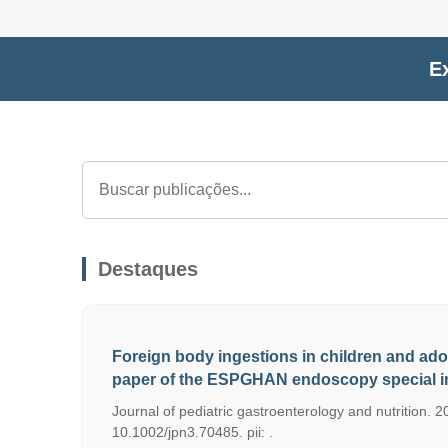
Ex
Destaques
Foreign body ingestions in children and ado
paper of the ESPGHAN endoscopy special in
Journal of pediatric gastroenterology and nutrition. 20
10.1002/jpn3.70485. pii: .