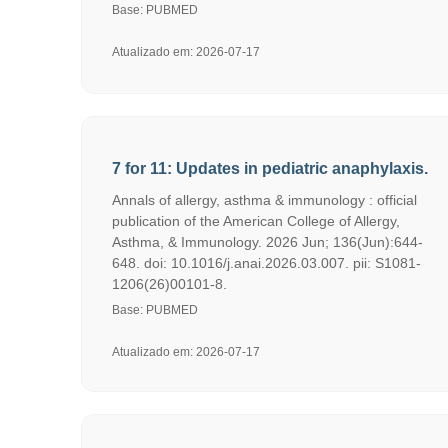
Base: PUBMED
Atualizado em: 2026-07-17
7 for 11: Updates in pediatric anaphylaxis.
Annals of allergy, asthma & immunology : official
publication of the American College of Allergy,
Asthma, & Immunology. 2026 Jun; 136(Jun):644-
648. doi: 10.1016/j.anai.2026.03.007. pii: S1081-
1206(26)00101-8.
Base: PUBMED
Atualizado em: 2026-07-17