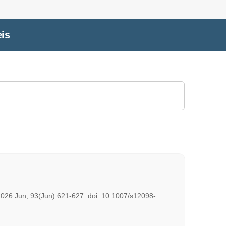
eis
. 2026 Jun; 93(Jun):621-627. doi: 10.1007/s12098-