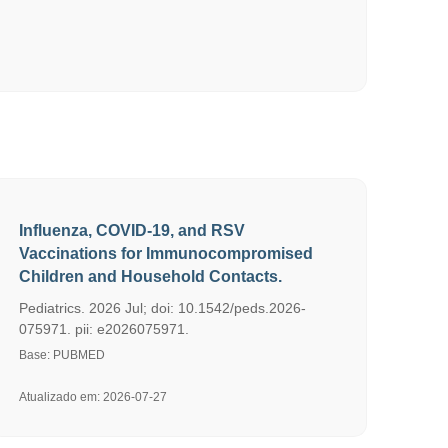
Influenza, COVID-19, and RSV
Vaccinations for Immunocompromised
Children and Household Contacts.
Pediatrics. 2026 Jul; doi: 10.1542/peds.2026-
075971. pii: e2026075971.
Base: PUBMED
Atualizado em: 2026-07-27