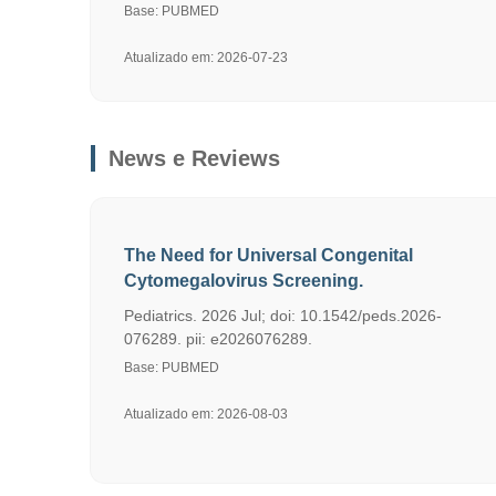
Base: PUBMED
Atualizado em: 2026-07-23
News e Reviews
The Need for Universal Congenital
Cytomegalovirus Screening.
Pediatrics. 2026 Jul; doi: 10.1542/peds.2026-
076289. pii: e2026076289.
Base: PUBMED
Atualizado em: 2026-08-03