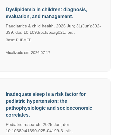
Dyslipidemia in children: diagnosis,
evaluation, and management.
Paediatrics & child health. 2026 Jun; 31(Jun):392-
399. doi: 10.1093/pch/pxag021. pii: .
Base: PUBMED
Atualizado em: 2026-07-17
Inadequate sleep is a risk factor for
pediatric hypertension: the
pathophysiologic and socioeconomic
correlates.
Pediatric research. 2025 Jun; doi:
10.1038/s41390-025-04199-3. pii: .