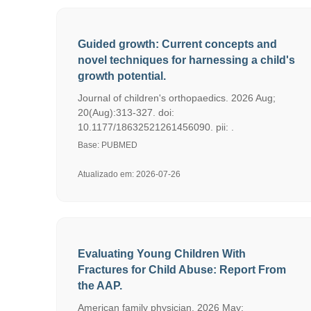
Guided growth: Current concepts and
novel techniques for harnessing a child's
growth potential.
Journal of children's orthopaedics. 2026 Aug;
20(Aug):313-327. doi:
10.1177/18632521261456090. pii: .
Base: PUBMED
Atualizado em: 2026-07-26
Evaluating Young Children With
Fractures for Child Abuse: Report From
the AAP.
American family physician. 2026 May;