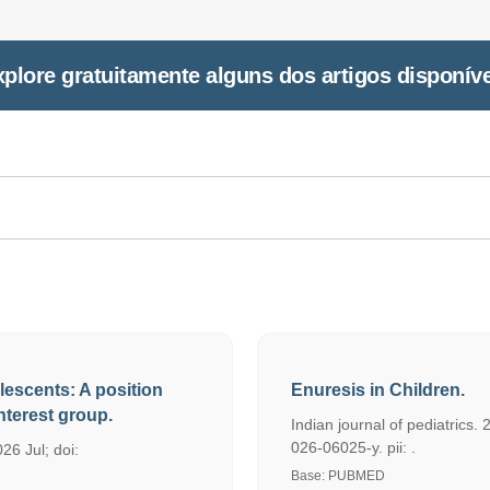
plore gratuitamente alguns dos artigos disponív
lescents: A position
Enuresis in Children.
terest group.
Indian journal of pediatrics
026-06025-y. pii: .
26 Jul; doi:
Base: PUBMED