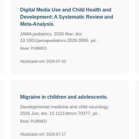
Digital Media Use and Child Health and
Development: A Systematic Review and
Meta-Analysis.
JAMA pediatrics. 2026 Mar; doi:
10.1001/jamapediatrics.2026.0085. pii: .
Base: PUBMED
Atualizado em: 2026-07-20
Migraine in children and adolescents.
Developmental medicine and child neurology.
2026 Jun; doi: 10.1111/dmcn.70377. pii: .
Base: PUBMED
Atualizado em: 2026-07-17