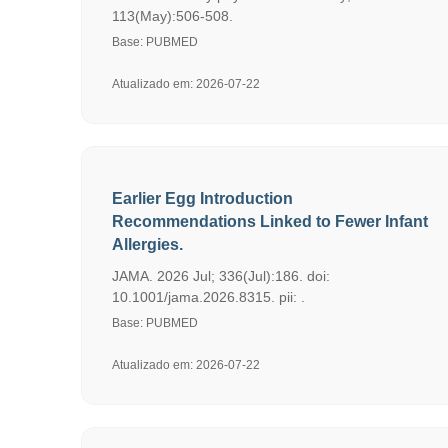
113(May):506-508.
Base: PUBMED
Atualizado em: 2026-07-22
Earlier Egg Introduction
Recommendations Linked to Fewer Infant
Allergies.
JAMA. 2026 Jul; 336(Jul):186. doi:
10.1001/jama.2026.8315. pii: .
Base: PUBMED
Atualizado em: 2026-07-22