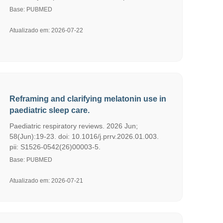
Base: PUBMED
Atualizado em: 2026-07-22
Reframing and clarifying melatonin use in
paediatric sleep care.
Paediatric respiratory reviews. 2026 Jun;
58(Jun):19-23. doi: 10.1016/j.prrv.2026.01.003.
pii: S1526-0542(26)00003-5.
Base: PUBMED
Atualizado em: 2026-07-21