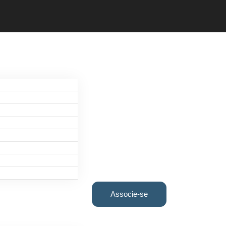
Associe-se