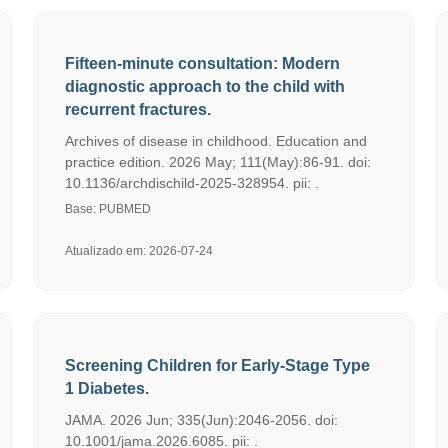
Fifteen-minute consultation: Modern
diagnostic approach to the child with
recurrent fractures.
Archives of disease in childhood. Education and
practice edition. 2026 May; 111(May):86-91. doi:
10.1136/archdischild-2025-328954. pii: .
Base: PUBMED
Atualizado em: 2026-07-24
Screening Children for Early-Stage Type
1 Diabetes.
JAMA. 2026 Jun; 335(Jun):2046-2056. doi:
10.1001/jama.2026.6085. pii: .