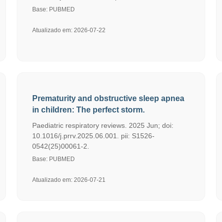
Base: PUBMED
Atualizado em: 2026-07-22
Prematurity and obstructive sleep apnea
in children: The perfect storm.
Paediatric respiratory reviews. 2025 Jun; doi:
10.1016/j.prrv.2025.06.001. pii: S1526-
0542(25)00061-2.
Base: PUBMED
Atualizado em: 2026-07-21