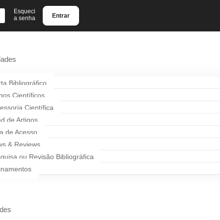
Esqueci
Entrar
a senha
dades
rta Bibliográfico
igos Científicos
essoria Científica
d de Artigos
a de Acesso
s & Reviews
quisa ou Revisão Bibliográfica
inamentos
ades