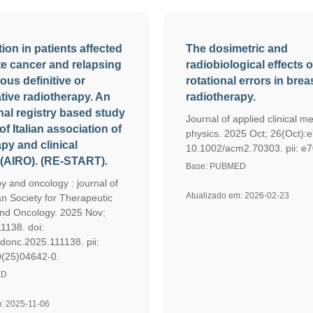
tion in patients affected
The dosimetric and
te cancer and relapsing
radiobiological effects o
ious definitive or
rotational errors in bre
tive radiotherapy. An
radiotherapy.
nal registry based study
Journal of applied clinical me
of Italian association of
physics. 2025 Oct; 26(Oct):e
py and clinical
10.1002/acm2.70303. pii: e
(AIRO). (RE-START).
Base: PUBMED
y and oncology : journal of
Atualizado em: 2026-02-23
n Society for Therapeutic
nd Oncology. 2025 Nov;
1138. doi:
adonc.2025.111138. pii:
(25)04642-0.
ED
m: 2025-11-06