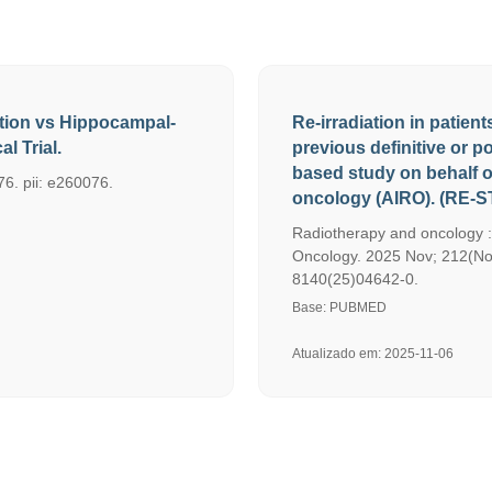
ation vs Hippocampal-
Re-irradiation in patien
l Trial.
previous definitive or p
based study on behalf of
6. pii: e260076.
oncology (AIRO). (RE-S
Radiotherapy and oncology :
Oncology. 2025 Nov; 212(Nov
8140(25)04642-0.
Base: PUBMED
Atualizado em: 2025-11-06