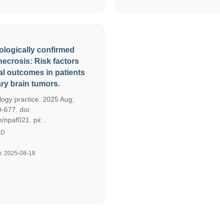
ologically confirmed
necrosis: Risk factors
al outcomes in patients
ary brain tumors.
ogy practice. 2025 Aug;
-677. doi:
npaf021. pii: .
ED
m: 2025-08-18