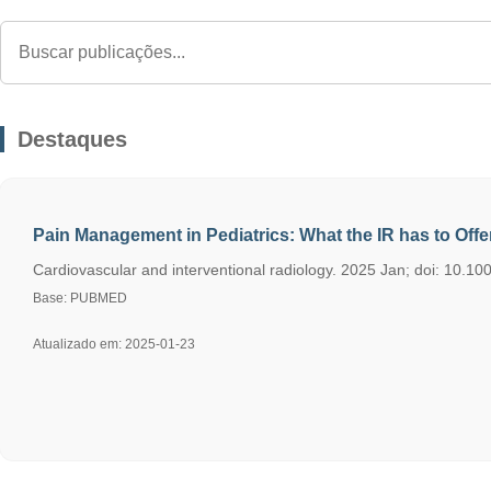
Destaques
Pain Management in Pediatrics: What the IR has to Offer
Cardiovascular and interventional radiology. 2025 Jan; doi: 10.10
Base: PUBMED
Atualizado em: 2025-01-23