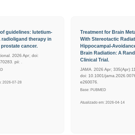
of guidelines: lutetium-
Treatment for Brain Met
radioligand therapy in
With Stereotactic Radia
prostate cancer.
Hippocampal-Avoidanc
Brain Radiation: A Ran
ional. 2026 Apr; doi:
Clinical Trial.
70283. pii: .
JAMA. 2026 Apr; 335(Apr):1
ED
doi: 10.1001/jama.2026.0076.
e260076.
m: 2026-07-28
Base: PUBMED
Atualizado em: 2026-04-14