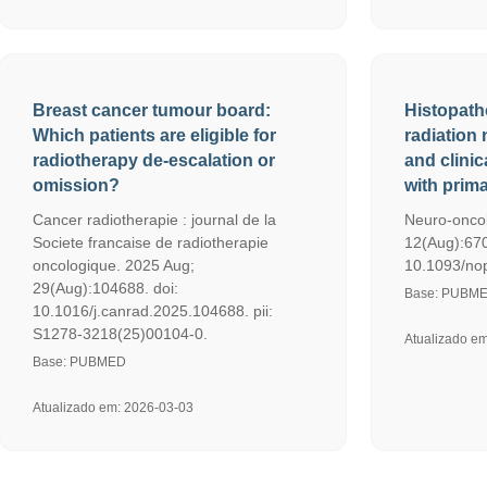
Breast cancer tumour board:
Histopath
Which patients are eligible for
radiation 
radiotherapy de-escalation or
and clinic
omission?
with prim
Cancer radiotherapie : journal de la
Neuro-oncol
Societe francaise de radiotherapie
12(Aug):670
oncologique. 2025 Aug;
10.1093/nop/
29(Aug):104688. doi:
Base: PUBM
10.1016/j.canrad.2025.104688. pii:
S1278-3218(25)00104-0.
Atualizado e
Base: PUBMED
Atualizado em: 2026-03-03