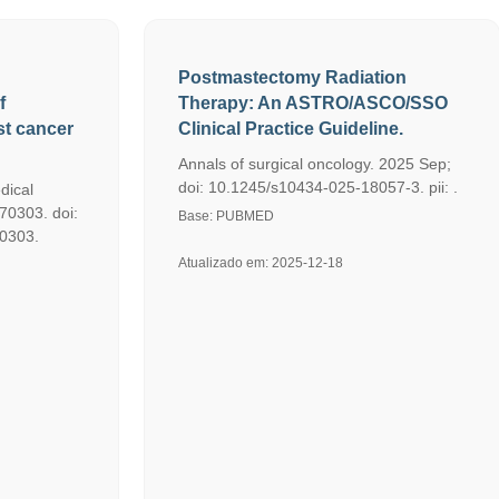
Postmastectomy Radiation
f
Therapy: An ASTRO/ASCO/SSO
ast cancer
Clinical Practice Guideline.
Annals of surgical oncology. 2025 Sep;
doi: 10.1245/s10434-025-18057-3. pii: .
dical
70303. doi:
Base: PUBMED
70303.
Atualizado em: 2025-12-18