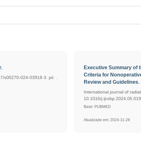
.
Executive Summary of t
Criteria for Nonoperat
07/s00270-024-03918-3. pii: .
Review and Guidelines.
International journal of radi
10.1016/j.ijrobp.2024.05.01
Base: PUBMED
Atualizado em: 2024-11-28