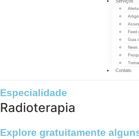
Serviços
Alerta
Artigo
Assess
Feed 
Guia 
News 
Pesqui
Trein
Contato
Especialidade
Radioterapia
Explore gratuitamente alguns