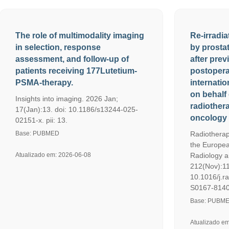
The role of multimodality imaging
Re-irradia
in selection, response
by prosta
assessment, and follow-up of
after prev
patients receiving 177Lutetium-
postopera
PSMA-therapy.
internatio
on behalf 
Insights into imaging. 2026 Jan;
radiothera
17(Jan):13. doi: 10.1186/s13244-025-
oncology 
02151-x. pii: 13.
Base: PUBMED
Radiotherap
the Europea
Atualizado em: 2026-06-08
Radiology a
212(Nov):11
10.1016/j.r
S0167-8140
Base: PUBM
Atualizado e