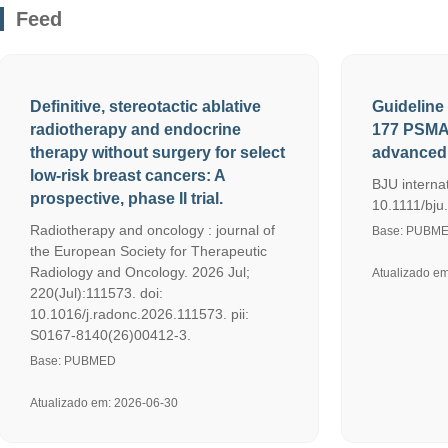
Feed
Definitive, stereotactic ablative
Guideline 
radiotherapy and endocrine
177 PSMA 
therapy without surgery for select
advanced 
low-risk breast cancers: A
BJU internat
prospective, phase II trial.
10.1111/bju.
Radiotherapy and oncology : journal of
Base: PUBM
the European Society for Therapeutic
Radiology and Oncology. 2026 Jul;
Atualizado e
220(Jul):111573. doi:
10.1016/j.radonc.2026.111573. pii:
S0167-8140(26)00412-3.
Base: PUBMED
Atualizado em: 2026-06-30