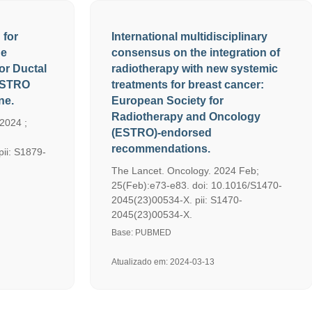
 for
International multidisciplinary
ge
consensus on the integration of
or Ductal
radiotherapy with new systemic
 ASTRO
treatments for breast cancer:
ne.
European Society for
Radiotherapy and Oncology
 2024 ;
(ESTRO)-endorsed
recommendations.
pii: S1879-
The Lancet. Oncology. 2024 Feb;
25(Feb):e73-e83. doi: 10.1016/S1470-
2045(23)00534-X. pii: S1470-
2045(23)00534-X.
Base: PUBMED
Atualizado em: 2024-03-13