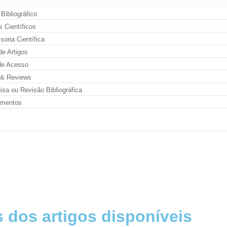
 Bibliográfico
s Científicos
oria Científica
de Artigos
de Acesso
& Reviews
sa ou Revisão Bibliográfica
amentos
 dos artigos disponíveis