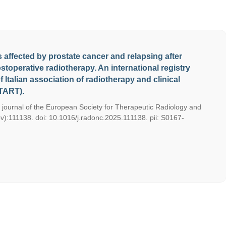
ts affected by prostate cancer and relapsing after
ostoperative radiotherapy. An international registry
 Italian association of radiotherapy and clinical
TART).
 journal of the European Society for Therapeutic Radiology and
):111138. doi: 10.1016/j.radonc.2025.111138. pii: S0167-