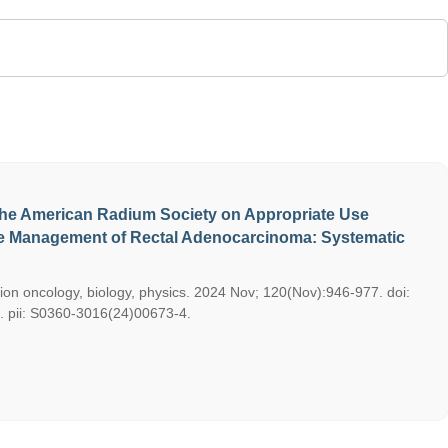
he American Radium Society on Appropriate Use
ive Management of Rectal Adenocarcinoma: Systematic
ation oncology, biology, physics. 2024 Nov; 120(Nov):946-977. doi:
9. pii: S0360-3016(24)00673-4.