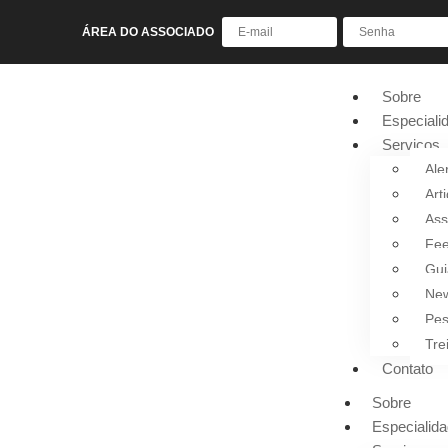
ÁREA DO ASSOCIADO
Sobre
Especiali
Serviços
Ale
Art
Ass
Fee
Gui
New
Pes
Tre
Contato
Sobre
Especialid