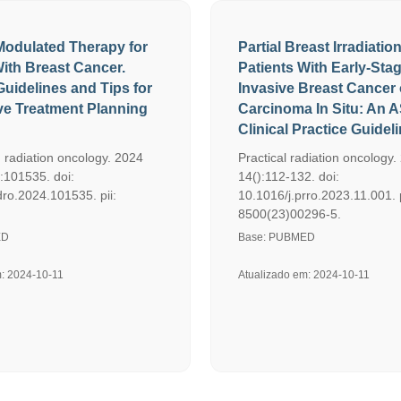
 Modulated Therapy for
Partial Breast Irradiation
With Breast Cancer.
Patients With Early-Sta
Guidelines and Tips for
Invasive Breast Cancer 
ive Treatment Planning
Carcinoma In Situ: An
Clinical Practice Guideli
 radiation oncology. 2024
Practical radiation oncology.
:101535. doi:
14():112-132. doi:
dro.2024.101535. pii:
10.1016/j.prro.2023.11.001. 
8500(23)00296-5.
ED
Base: PUBMED
m: 2024-10-11
Atualizado em: 2024-10-11