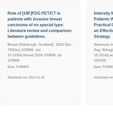
Role of [18F]FDG PET/CT in
Intensity
patients with invasive breast
Patients 
carcinoma of no special type:
Practical 
Literature review and comparison
an Effect
between guidelines.
Strategy.
Breast (Edinburgh, Scotland). 2024 Dec;
Advances in
78(Dec):103806. doi:
Aug; 9(Aug)
10.1016/j.breast.2024.103806. pii:
10.1016/j.a
103806.
101535.
Base: PUBMED
Base: PUBM
Atualizado em: 2024-11-26
Atualizado e