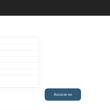
Associe-se