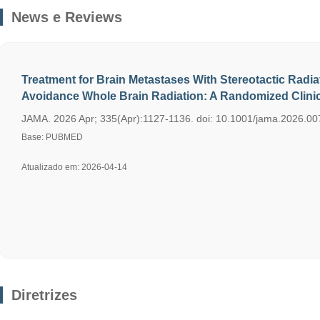
News e Reviews
Treatment for Brain Metastases With Stereotactic Radi
Avoidance Whole Brain Radiation: A Randomized Clinica
JAMA. 2026 Apr; 335(Apr):1127-1136. doi: 10.1001/jama.2026.007
Base: PUBMED
Atualizado em: 2026-04-14
Diretrizes