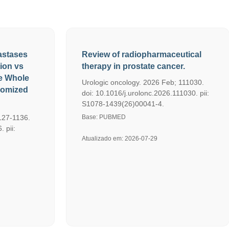
astases
Review of radiopharmaceutical
tion vs
therapy in prostate cancer.
e Whole
Urologic oncology. 2026 Feb; 111030.
domized
doi: 10.1016/j.urolonc.2026.111030. pii:
S1078-1439(26)00041-4.
127-1136.
Base: PUBMED
 pii:
Atualizado em: 2026-07-29